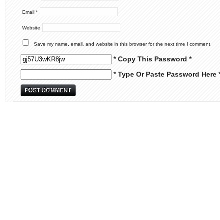
Email
*
Website
Save my name, email, and website in this browser for the next time I comment.
* Copy This Password *
* Type Or Paste Password Here 