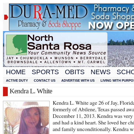
HOME
SPORTS
OBITS
NEWS
SCH
ACTIVE DUTY
CONTACT US
ADVERTISE WITH US
LIVING WITH PURPO
Kendra L. White
Kendra L. White age 26 of Jay, Florid
formerly of Abilene, Texas passed aw
December 11, 2013. Kendra was very 
and had a kind heart. She loved her ch
and family unconditionally. Kendra w