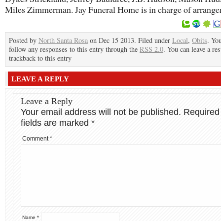
Miles Zimmerman. Jay Funeral Home is in charge of arrang
Posted by
North Santa Rosa
on Dec 15 2013. Filed under
Local
,
Obits
. Yo
follow any responses to this entry through the
RSS 2.0
. You can leave a re
trackback to this entry
LEAVE A REPLY
Leave a Reply
Your email address will not be published.
Required
fields are marked
*
Comment
*
Name
*