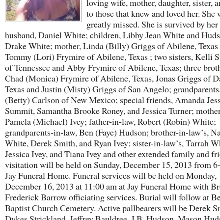
loving wife, mother, daughter, sister, 
to those that knew and loved her. She 
greatly missed. She is survived by her
husband, Daniel White; children, Libby Jean White and Hud
Drake White; mother, Linda (Billy) Griggs of Abilene, Texas ;
Tommy (Lori) Frymire of Abilene, Texas ; two sisters, Kelli S
of Tennessee and Abby Frymire of Abilene, Texas; three broth
Chad (Monica) Frymire of Abilene, Texas, Jonas Griggs of Da
Texas and Justin (Misty) Griggs of San Angelo; grandparents
(Betty) Carlson of New Mexico; special friends, Amanda Jes
Summit, Samantha Brooke Roney, and Jessica Turner; mother
Pamela (Michael) Ivey; father-in-law, Robert (Robin) White;
grandparents-in-law, Ben (Faye) Hudson; brother-in-law’s, N
White, Derek Smith, and Ryan Ivey; sister-in-law’s, Tarrah W
Jessica Ivey, and Tiana Ivey and other extended family and fr
visitation will be held on Sunday, December 15, 2013 from 6
Jay Funeral Home. Funeral services will be held on Monday,
December 16, 2013 at 11:00 am at Jay Funeral Home with Br
Frederick Barrow officiating services. Burial will follow at B
Baptist Church Cemetery. Active pallbearers will be Derek S
Dykes Strickland, Jeffrey Bauldree, J.B. Hudson, Mason Hud