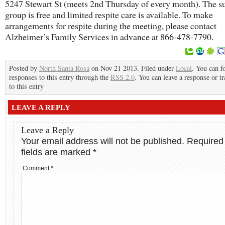
5247 Stewart St (meets 2nd Thursday of every month). The s
group is free and limited respite care is available. To make
arrangements for respite during the meeting, please contact
Alzheimer’s Family Services in advance at 866-478-7790.
Posted by
North Santa Rosa
on Nov 21 2013. Filed under
Local
. You can f
responses to this entry through the
RSS 2.0
. You can leave a response or t
to this entry
LEAVE A REPLY
Leave a Reply
Your email address will not be published.
Required
fields are marked
*
Comment
*