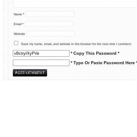
Name
*
Email
*
Website
Save my name, email, and website in this browser for the next time I comment.
* Copy This Password *
* Type Or Paste Password Here 