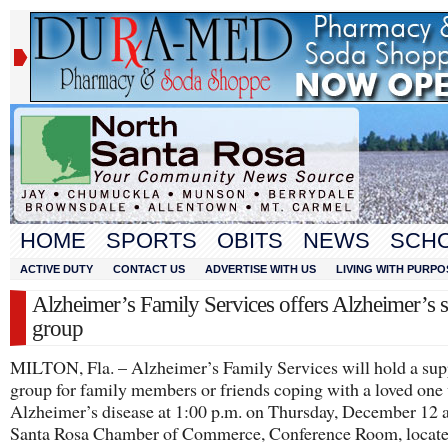
HOME
SPORTS
OBITS
NEWS
SCH
ACTIVE DUTY
CONTACT US
ADVERTISE WITH US
LIVING WITH PURPO
Alzheimer’s Family Services offers Alzheimer’s 
group
MILTON, Fla. – Alzheimer’s Family Services will hold a sup
group for family members or friends coping with a loved one
Alzheimer’s disease at 1:00 p.m. on Thursday, December 12 a
Santa Rosa Chamber of Commerce, Conference Room, locate