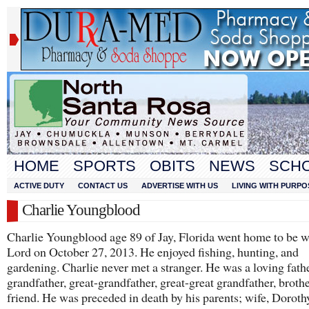
HOME
SPORTS
OBITS
NEWS
SCH
ACTIVE DUTY
CONTACT US
ADVERTISE WITH US
LIVING WITH PURPO
Charlie Youngblood
Charlie Youngblood age 89 of Jay, Florida went home to be w
Lord on October 27, 2013. He enjoyed fishing, hunting, and
gardening. Charlie never met a stranger. He was a loving fathe
grandfather, great-grandfather, great-great grandfather, brothe
friend. He was preceded in death by his parents; wife, Doroth