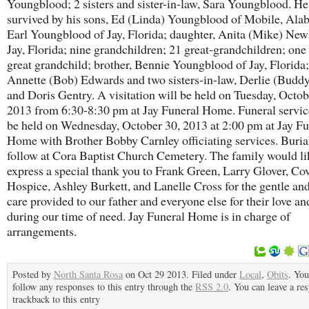
Youngblood; 2 sisters and sister-in-law, Sara Youngblood. He
survived by his sons, Ed (Linda) Youngblood of Mobile, Al
Earl Youngblood of Jay, Florida; daughter, Anita (Mike) New
Jay, Florida; nine grandchildren; 21 great-grandchildren; one 
great grandchild; brother, Bennie Youngblood of Jay, Florida; 
Annette (Bob) Edwards and two sisters-in-law, Derlie (Budd
and Doris Gentry. A visitation will be held on Tuesday, Octob
2013 from 6:30-8:30 pm at Jay Funeral Home. Funeral servic
be held on Wednesday, October 30, 2013 at 2:00 pm at Jay Fu
Home with Brother Bobby Carnley officiating services. Burial
follow at Cora Baptist Church Cemetery. The family would li
express a special thank you to Frank Green, Larry Glover, Co
Hospice, Ashley Burkett, and Lanelle Cross for the gentle an
care provided to our father and everyone else for their love a
during our time of need. Jay Funeral Home is in charge of
arrangements.
Posted by
North Santa Rosa
on Oct 29 2013. Filed under
Local
,
Obits
. You
follow any responses to this entry through the
RSS 2.0
. You can leave a re
trackback to this entry