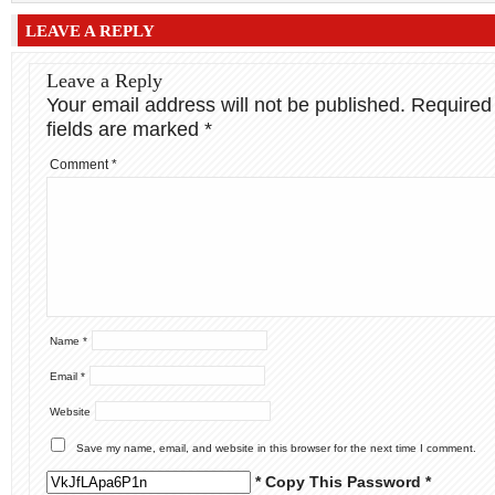
LEAVE A REPLY
Leave a Reply
Your email address will not be published.
Required
fields are marked
*
Comment
*
Name
*
Email
*
Website
Save my name, email, and website in this browser for the next time I comment.
* Copy This Password *