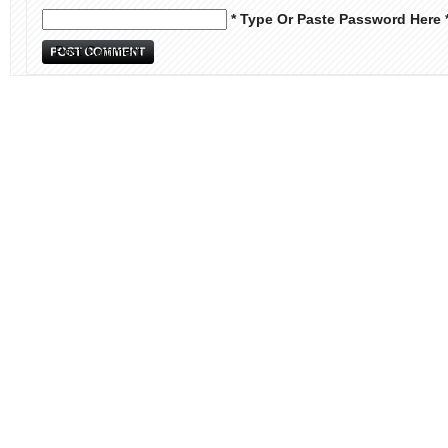
* Type Or Paste Password Here 