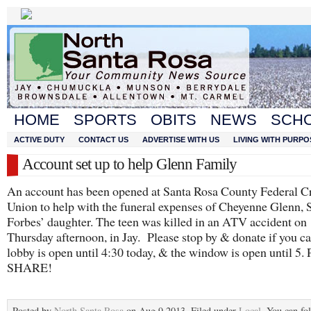
HOME
SPORTS
OBITS
NEWS
SCH
ACTIVE DUTY
CONTACT US
ADVERTISE WITH US
LIVING WITH PURPO
Account set up to help Glenn Family
An account has been opened at Santa Rosa County Federal Cr
Union to help with the funeral expenses of Cheyenne Glenn, 
Forbes’ daughter. The teen was killed in an ATV accident on
Thursday afternoon, in Jay. Please stop by & donate if you c
lobby is open until 4:30 today, & the window is open until 
SHARE!
Posted by
North Santa Rosa
on Aug 9 2013. Filed under
Local
. You can fo