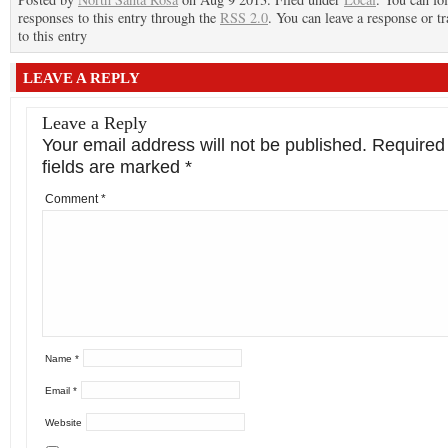
responses to this entry through the
RSS 2.0
. You can leave a response or t
to this entry
LEAVE A REPLY
Leave a Reply
Your email address will not be published.
Required
fields are marked
*
Comment
*
Name
*
Email
*
Website