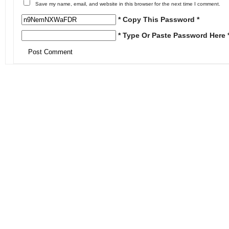
Save my name, email, and website in this browser for the next time I comment.
* Copy This Password *
* Type Or Paste Password Here 