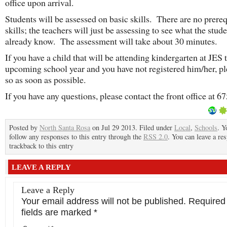
office upon arrival.
Students will be assessed on basic skills. There are no prereq
skills; the teachers will just be assessing to see what the stud
already know. The assessment will take about 30 minutes.
If you have a child that will be attending kindergarten at JES 
upcoming school year and you have not registered him/her, pl
so as soon as possible.
If you have any questions, please contact the front office at 6
Posted by
North Santa Rosa
on Jul 29 2013. Filed under
Local
,
Schools
. Y
follow any responses to this entry through the
RSS 2.0
. You can leave a re
trackback to this entry
LEAVE A REPLY
Leave a Reply
Your email address will not be published.
Required
fields are marked
*