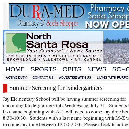
HOME
SPORTS
OBITS
NEWS
SCH
ACTIVE DUTY
CONTACT US
ADVERTISE WITH US
LIVING WITH PURPO
Summer Screening for Kindergartners
Jay Elementary School will be having summer screening for
upcoming kindergartners this Wednesday, July 31. Students 
last name beginning with A-L will need to come any time be
8:30-10:30. Students with a last name beginning with M-Z w
to come any time between 12:00-2:00. Please check in at the 