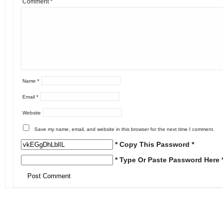
Comment
*
Name
*
Email
*
Website
Save my name, email, and website in this browser for the next time I comment.
* Copy This Password *
* Type Or Paste Password Here 