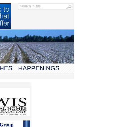
HES
HAPPENINGS