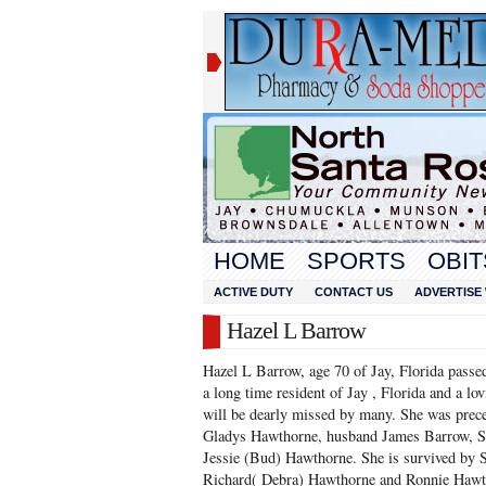
HOME
SPORTS
OBIT
ACTIVE DUTY
CONTACT US
ADVERTISE 
Hazel L Barrow
Hazel L Barrow, age 70 of Jay, Florida passe
a long time resident of Jay , Florida and a l
will be dearly missed by many. She was prece
Gladys Hawthorne, husband James Barrow, S
Jessie (Bud) Hawthorne. She is survived by S
Richard( Debra) Hawthorne and Ronnie Hawth