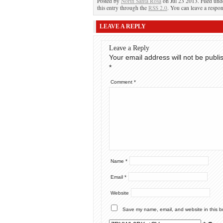
Posted by
North Santa Rosa
on Jul 23 2013. Filed un
this entry through the
RSS 2.0
. You can leave a respon
LEAVE A REPLY
Leave a Reply
Your email address will not be publi
*
Comment
*
Name
*
Email
*
Website
Save my name, email, and website in this b