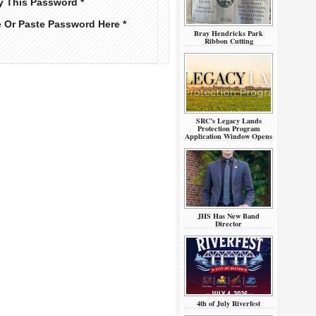
y This Password *
e Or Paste Password Here *
Bray Hendricks Park
Ribbon Cutting
SRC’s Legacy Lands
Protection Program
Application Window Opens
JHS Has New Band
Director
4th of July Riverfest