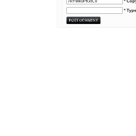
* Cop
* Typ