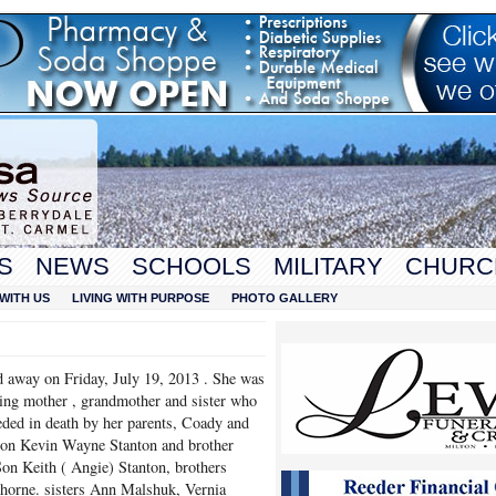
S
NEWS
SCHOOLS
MILITARY
CHURC
WITH US
LIVING WITH PURPOSE
PHOTO GALLERY
d away on Friday, July 19, 2013 . She was
oving mother , grandmother and sister who
ded in death by her parents, Coady and
on Kevin Wayne Stanton and brother
on Keith ( Angie) Stanton, brothers
orne. sisters Ann Malshuk, Vernia