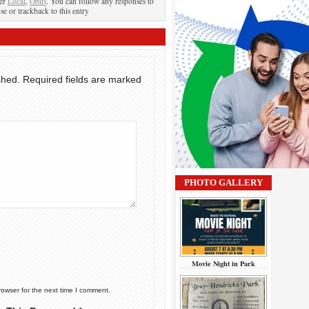
der
Local
,
Obits
. You can follow any responses to
se or trackback to this entry
shed.
Required fields are marked
PHOTO GALLERY
Movie Night in Park
rowser for the next time I comment.