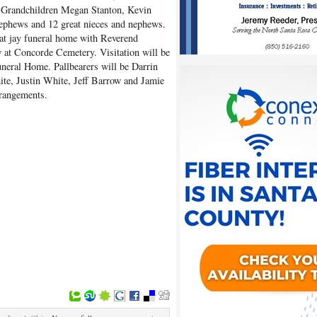
 Grandchildren Megan Stanton, Kevin
ephews and 12 great nieces and nephews.
 at jay funeral home with Reverend
ow at Concorde Cemetery. Visitation will be
neral Home. Pallbearers will be Darrin
te, Justin White, Jeff Barrow and Jamie
rrangements.