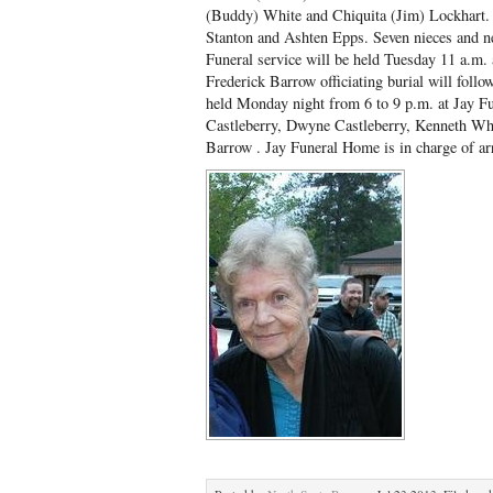
(Buddy) White and Chiquita (Jim) Lockhart.
Stanton and Ashten Epps. Seven nieces and n
Funeral service will be held Tuesday 11 a.m.
Frederick Barrow officiating burial will foll
held Monday night from 6 to 9 p.m. at Jay Fu
Castleberry, Dwyne Castleberry, Kenneth Whi
Barrow . Jay Funeral Home is in charge of a