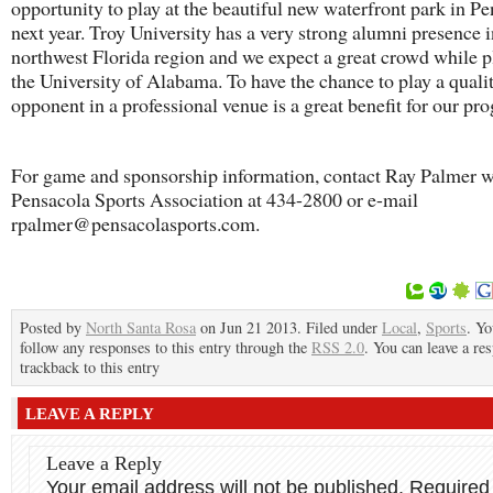
opportunity to play at the beautiful new waterfront park in P
next year. Troy University has a very strong alumni presence i
northwest Florida region and we expect a great crowd while p
the University of Alabama. To have the chance to play a quali
opponent in a professional venue is a great benefit for our pr
For game and sponsorship information, contact Ray Palmer w
Pensacola Sports Association at 434-2800 or e-mail
rpalmer@pensacolasports.com.
Posted by
North Santa Rosa
on Jun 21 2013. Filed under
Local
,
Sports
. Yo
follow any responses to this entry through the
RSS 2.0
. You can leave a re
trackback to this entry
LEAVE A REPLY
Leave a Reply
Your email address will not be published.
Required