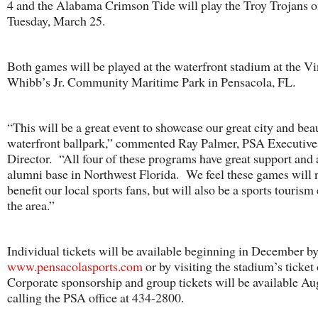
4 and the Alabama Crimson Tide will play the Troy Trojans 
Tuesday, March 25.
Both games will be played at the waterfront stadium at the V
Whibb’s Jr. Community Maritime Park in Pensacola, FL.
“This will be a great event to showcase our great city and bea
waterfront ballpark,” commented Ray Palmer, PSA Executive
Director. “All four of these programs have great support and 
alumni base in Northwest Florida. We feel these games will 
benefit our local sports fans, but will also be a sports tourism 
the area.”
Individual tickets will be available beginning in December by
www.pensacolasports.com
or by visiting the stadium’s ticket
Corporate sponsorship and group tickets will be available Au
calling the PSA office at 434-2800.