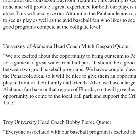
none and will provide a great experience for both our players 
alike. This will also give our Alumni in the Panhandle area a
to see us play as well as the avid baseball fan who likes to see
good programs compete at the colligate level.”
University of Alabama Head Coach Mitch Gaspard Quote:
“We are excited about the opportunity to bring our team to P
for a game at a great waterfront ball park. It should be a goo
between two good baseball programs. We have a couple playe
the Pensacola area, so it will be nice to give them an opportun
play in front of their family and friends. Also, we have a large
Alabama fan base in that region of Florida, so it will give th
opportunity to come to the local ball park and support the C
Tide.”
Troy University Head Coach Bobby Pierce Quote:
“Everyone associated with our baseball program is excited ab