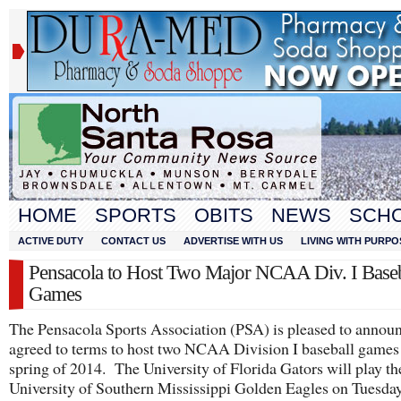
HOME
SPORTS
OBITS
NEWS
SCH
ACTIVE DUTY
CONTACT US
ADVERTISE WITH US
LIVING WITH PURPO
Pensacola to Host Two Major NCAA Div. I Baseb
Games
The Pensacola Sports Association (PSA) is pleased to announ
agreed to terms to host two NCAA Division I baseball games 
spring of 2014. The University of Florida Gators will play th
University of Southern Mississippi Golden Eagles on Tuesda