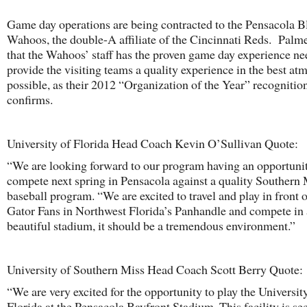
Game day operations are being contracted to the Pensacola B
Wahoos, the double-A affiliate of the Cincinnati Reds. Palme
that the Wahoos’ staff has the proven game day experience ne
provide the visiting teams a quality experience in the best a
possible, as their 2012 “Organization of the Year” recognitio
confirms.
University of Florida Head Coach Kevin O’Sullivan Quote:
“We are looking forward to our program having an opportunit
compete next spring in Pensacola against a quality Southern 
baseball program. “We are excited to travel and play in front o
Gator Fans in Northwest Florida’s Panhandle and compete in 
beautiful stadium, it should be a tremendous environment.”
University of Southern Miss Head Coach Scott Berry Quote:
“We are very excited for the opportunity to play the Universit
Florida at the Pensacola Bayfront Stadium. This facility is se