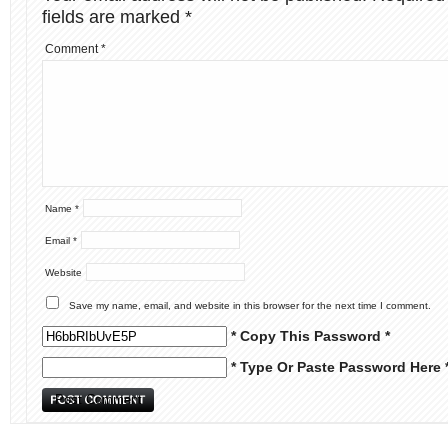
fields are marked
*
Comment
*
Name
*
Email
*
Website
Save my name, email, and website in this browser for the next time I comment.
* Copy This Password *
* Type Or Paste Password Here 