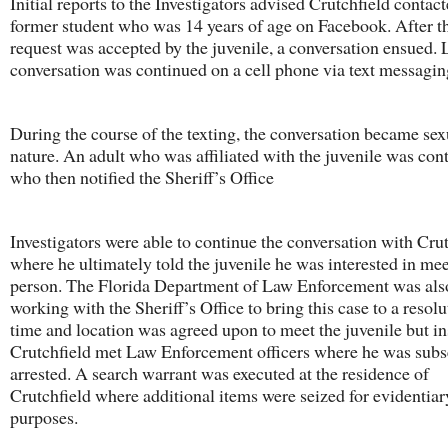
Initial reports to the Investigators advised Crutchfield contact
former student who was 14 years of age on Facebook. After th
request was accepted by the juvenile, a conversation ensued. L
conversation was continued on a cell phone via text messagin
During the course of the texting, the conversation became sex
nature. An adult who was affiliated with the juvenile was con
who then notified the Sheriff’s Office
Investigators were able to continue the conversation with Cru
where he ultimately told the juvenile he was interested in mee
person. The Florida Department of Law Enforcement was als
working with the Sheriff’s Office to bring this case to a resol
time and location was agreed upon to meet the juvenile but in
Crutchfield met Law Enforcement officers where he was sub
arrested. A search warrant was executed at the residence of
Crutchfield where additional items were seized for evidentiar
purposes.