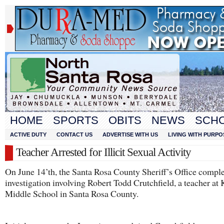
HOME
SPORTS
OBITS
NEWS
SCH
ACTIVE DUTY
CONTACT US
ADVERTISE WITH US
LIVING WITH PURPO
Teacher Arrested for Illicit Sexual Activity
On June 14’th, the Santa Rosa County Sheriff’s Office compl
investigation involving Robert Todd Crutchfield, a teacher at
Middle School in Santa Rosa County.