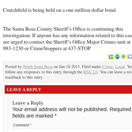
Crutchfield is being held on a one million dollar bond.
The Santa Rosa County Sheriff’s Office is continuing this
investigation. If anyone has any information related to this cas
are urged to contact the Sheriff’s Office Major Crimes unit at
983-1230 or CrimeStoppers at 437-STOP
Posted by
North Santa Rosa
on Jun 18 2013. Filed under
Crime
,
Local
. Yo
follow any responses to this entry through the
RSS 2.0
. You can leave a re
trackback to this entry
LEAVE A REPLY
Leave a Reply
Your email address will not be published.
Required
fields are marked
*
Comment
*