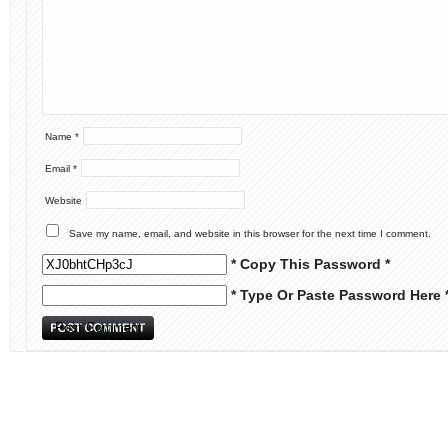
Name
*
Email
*
Website
Save my name, email, and website in this browser for the next time I comment.
* Copy This Password *
* Type Or Paste Password Here 