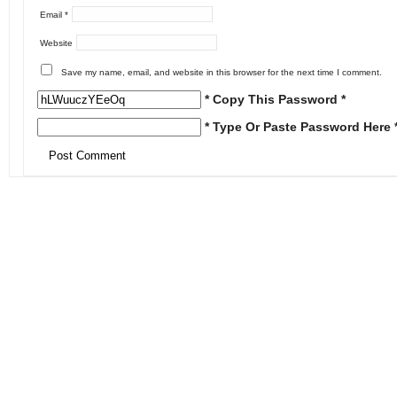
Email
*
Website
Save my name, email, and website in this browser for the next time I comment.
* Copy This Password *
* Type Or Paste Password Here 