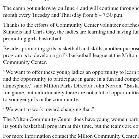
The camp got underway on June 4 and will continue througho
month every Tuesday and Thursday from 6 – 7:30 p.m.
Thanks to the efforts of Community Center volunteer coache
Samuels and Chris Gay, the ladies are learning and having fu
promoting girls basketball.
Besides promoting girls basketball and skills, another purpos
program is to develop a girl’s basketball league at the Milton
Community Center.
“We want to offer these young ladies an opportunity to learn
and the opportunity to participate in game in a fun and compe
atmosphere,” said Milton Parks Director John Norton. “Basket
fun game, but unfortunately there are not a lot of opportunitie
to younger girls in the community.
“We want to work toward changing that.”
The Milton Community Center does have young women partic
its youth basketball program at this time, but the teams are co
For more information contact the Milton Community Center 