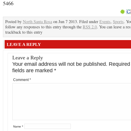
5466
Posted by
North Santa Rosa
on Jun 7 2013. Filed under
Events
,
Sports
. Yo
follow any responses to this entry through the
RSS 2.0
. You can leave a re
trackback to this entry
LEAVE A REPLY
Leave a Reply
Your email address will not be published.
Required
fields are marked
*
Comment
*
Name
*