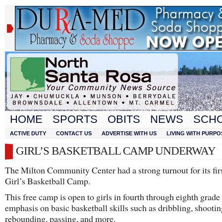
HOME
SPORTS
OBITS
NEWS
SCH
ACTIVE DUTY
CONTACT US
ADVERTISE WITH US
LIVING WITH PURPO
GIRL’S BASKETBALL CAMP UNDERWAY
The Milton Community Center had a strong turnout for its firs
Girl’s Basketball Camp.
This free camp is open to girls in fourth through eighth grade
emphasis on basic basketball skills such as dribbling, shootin
rebounding, passing, and more.