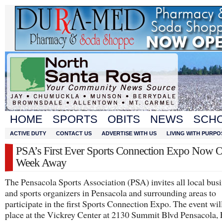
HOME
SPORTS
OBITS
NEWS
SCH
ACTIVE DUTY
CONTACT US
ADVERTISE WITH US
LIVING WITH PURPO
PSA’s First Ever Sports Connection Expo Now 
Week Away
The Pensacola Sports Association (PSA) invites all local bus
and sports organizers in Pensacola and surrounding areas to
participate in the first Sports Connection Expo. The event wil
place at the Vickrey Center at 2130 Summit Blvd Pensacola,