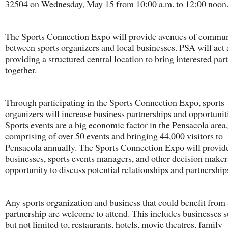
32504 on Wednesday, May 15 from 10:00 a.m. to 12:00 noon
The Sports Connection Expo will provide avenues of commu
between sports organizers and local businesses. PSA will act a
providing a structured central location to bring interested part
together.
Through participating in the Sports Connection Expo, sports
organizers will increase business partnerships and opportunit
Sports events are a big economic factor in the Pensacola area,
comprising of over 50 events and bringing 44,000 visitors to
Pensacola annually. The Sports Connection Expo will provid
businesses, sports events managers, and other decision maker
opportunity to discuss potential relationships and partnership
Any sports organization and business that could benefit from 
partnership are welcome to attend. This includes businesses s
but not limited to, restaurants, hotels, movie theatres, family