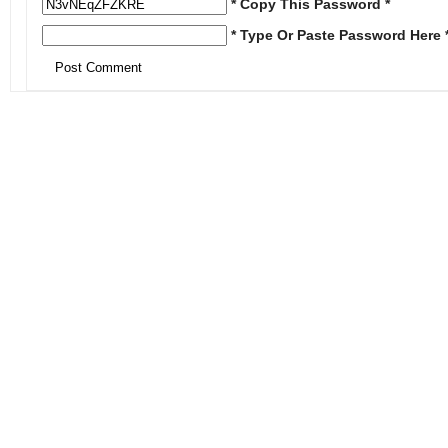
* Copy This Password *
* Type Or Paste Password Here 