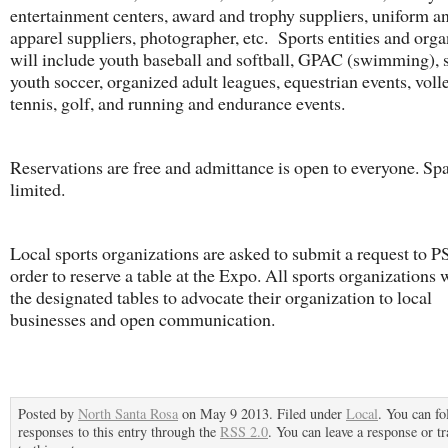
entertainment centers, award and trophy suppliers, uniform a
apparel suppliers, photographer, etc. Sports entities and orga
will include youth baseball and softball, GPAC (swimming), s
youth soccer, organized adult leagues, equestrian events, volle
tennis, golf, and running and endurance events.
Reservations are free and admittance is open to everyone. Spa
limited.
Local sports organizations are asked to submit a request to P
order to reserve a table at the Expo. All sports organizations 
the designated tables to advocate their organization to local
businesses and open communication.
Posted by
North Santa Rosa
on May 9 2013. Filed under
Local
. You can fo
responses to this entry through the
RSS 2.0
. You can leave a response or t