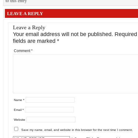
to this entry
LEAVE A REPLY
Leave a Reply
Your email address will not be published.
Required
fields are marked
*
Comment
*
Name
*
Email
*
Website
Save my name, email, and website in this browser for the next time I comment.