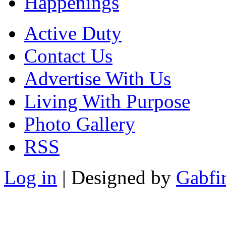
Happenings
Active Duty
Contact Us
Advertise With Us
Living With Purpose
Photo Gallery
RSS
Log in
| Designed by
Gabfi