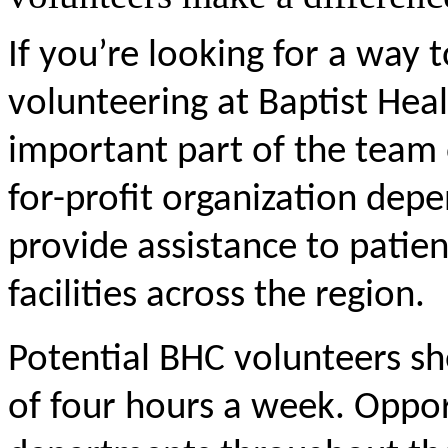
If you’re looking for a way 
volunteering at Baptist Hea
important part of the team 
for-profit organization dep
provide assistance to patient
facilities across the region.
Potential BHC volunteers s
of four hours a week. Opport