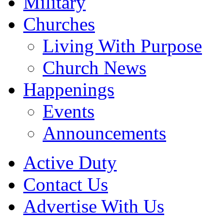
Military
Churches
Living With Purpose
Church News
Happenings
Events
Announcements
Active Duty
Contact Us
Advertise With Us