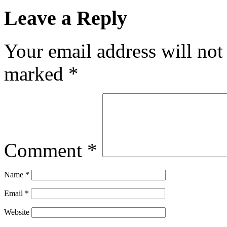
Leave a Reply
Your email address will not
marked
*
Comment
*
Name
*
Email
*
Website