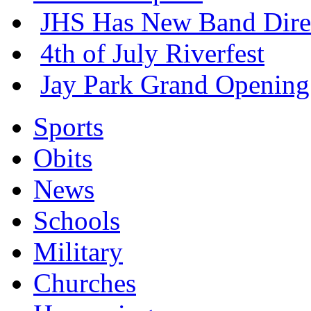
JHS Has New Band Dire
4th of July Riverfest
Jay Park Grand Opening
Sports
Obits
News
Schools
Military
Churches