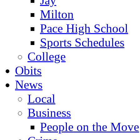
Jay
Milton
Pace High School
Sports Schedules
College
Obits
News
Local
Business
People on the Move