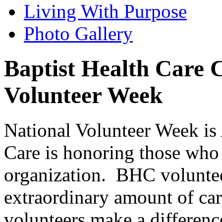
Living With Purpose
Photo Gallery
Baptist Health Care C
Volunteer Week
National Volunteer Week is 
Care is honoring those who 
organization. BHC voluntee
extraordinary amount of care
volunteers make a differenc