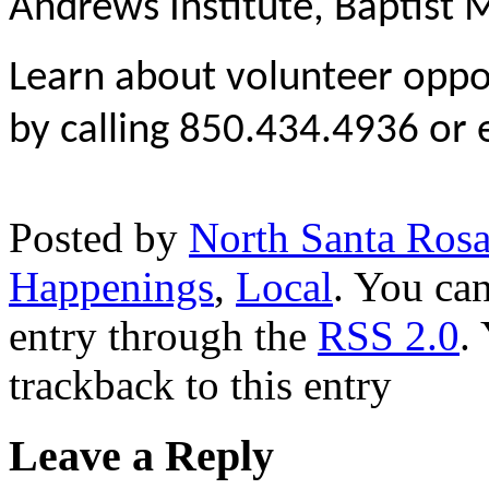
Andrews Institute, Baptist
Learn about volunteer oppor
by calling 850.434.4936 or
Posted by
North Santa Ros
Happenings
,
Local
. You can
entry through the
RSS 2.0
.
trackback to this entry
Leave a Reply