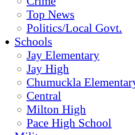
Crime
Top News
Politics/Local Govt.
Schools
Jay Elementary
Jay High
Chumuckla Elementar
Central
Milton High
Pace High School