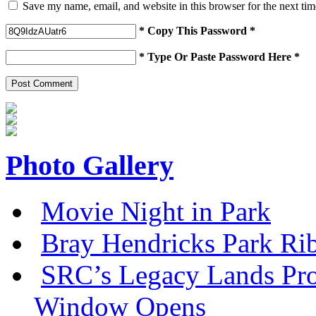
Save my name, email, and website in this browser for the next ti
* Copy This Password *
* Type Or Paste Password Here *
Photo Gallery
Movie Night in Park
Bray Hendricks Park Ri
SRC’s Legacy Lands Pro
Window Opens