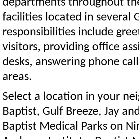
departments throughout the
facilities located in severa
responsibilities include gre
visitors, providing office as
desks, answering phone calls
areas.
Select a location in your ne
Baptist, Gulf Breeze, Jay a
Baptist Medical Parks on Ni