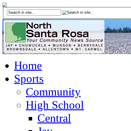
Home
Sports
Community
High School
Central