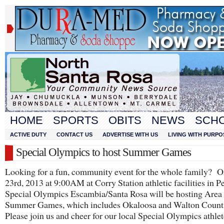
HOME
SPORTS
OBITS
NEWS
SCH
ACTIVE DUTY
CONTACT US
ADVERTISE WITH US
LIVING WITH PURPO
Special Olympics to host Summer Games
Looking for a fun, community event for the whole family? 
23
rd
, 2013 at 9:00AM at Corry Station athletic facilities in P
Special Olympics Escambia/Santa Rosa will be hosting Area
Summer Games, which includes Okaloosa and Walton Counti
Please join us and cheer for our local Special Olympics athlet