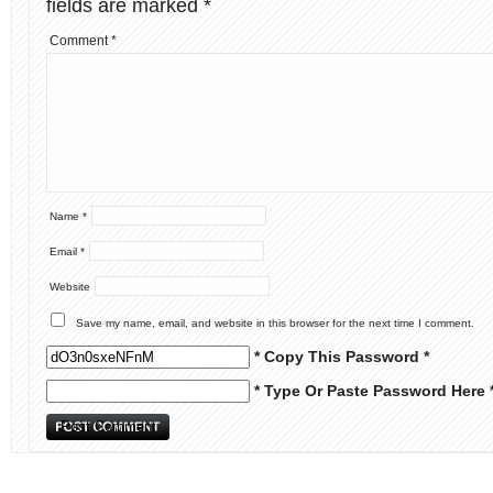
fields are marked
*
Comment
*
Name
*
Email
*
Website
Save my name, email, and website in this browser for the next time I comment.
* Copy This Password *
* Type Or Paste Password Here 