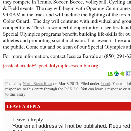
they compete in Tennis, Soccer, Bocce, Volleyball, Cycling a
& Field events. The day will begin with Opening Ceremonies
9:00AM at the track and will include the lighting of the torch
Color Guard. The day will continue with individual and gro
competitions. This is a wonderful opportunity to see firsthan
Special Olympics programs benefit, building life-skills for ou
athletes and promoting social inclusion. This event is free an
the public. Come out and be a fan of our Special Olympics at
For more information, contact Jessica Barrale at (850) 291-6
jessicabarrale@specialolympicsescambia.org
Posted by
North Santa Rosa
on Mar 8 2013. Filed under
Local
. You can fo
responses to this entry through the
RSS 2.0
. You can leave a response or t
to this entry
LEAVE A REPLY
Leave a Reply
Your email address will not be published.
Required