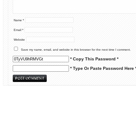
Name
*
Email
*
Website
Save my name, email, and website in this browser for the next time I comment.
* Copy This Password *
* Type Or Paste Password Here 