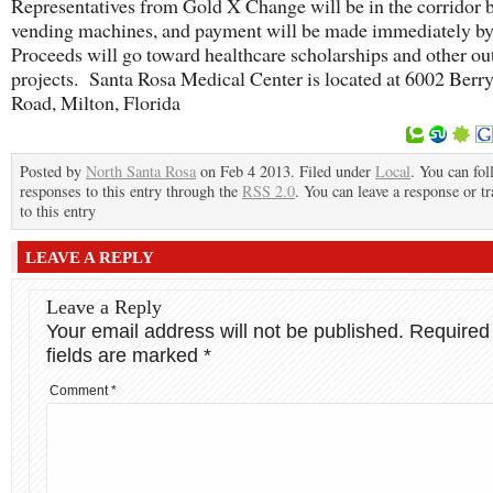
Representatives from Gold X Change will be in the corridor b
vending machines, and payment will be made immediately b
Proceeds will go toward healthcare scholarships and other ou
projects. Santa Rosa Medical Center is located at 6002 Berry
Road, Milton, Florida
Posted by
North Santa Rosa
on Feb 4 2013. Filed under
Local
. You can fo
responses to this entry through the
RSS 2.0
. You can leave a response or t
to this entry
LEAVE A REPLY
Leave a Reply
Your email address will not be published.
Required
fields are marked
*
Comment
*