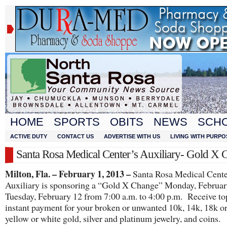
HOME
SPORTS
OBITS
NEWS
SCH
ACTIVE DUTY
CONTACT US
ADVERTISE WITH US
LIVING WITH PURPO
Santa Rosa Medical Center’s Auxiliary- Gold X 
Milton, Fla. – February 1, 2013 –
Santa Rosa Medical Cente
Auxiliary is sponsoring a “Gold X Change” Monday, Februa
Tuesday, February 12 from 7:00 a.m. to 4:00 p.m. Receive to
instant payment for your broken or unwanted 10k, 14k, 18k o
yellow or white gold, silver and platinum jewelry, and coins.