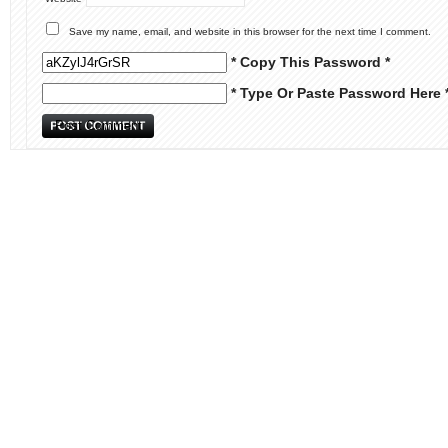
Save my name, email, and website in this browser for the next time I comment.
* Copy This Password *
* Type Or Paste Password Here 