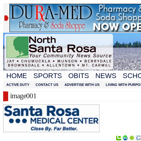
HOME
SPORTS
OBITS
NEWS
SCH
ACTIVE DUTY
CONTACT US
ADVERTISE WITH US
LIVING WITH PURPO
image001