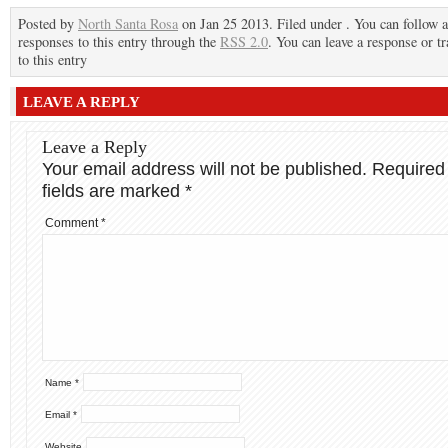
Posted by
North Santa Rosa
on Jan 25 2013. Filed under . You can follow 
responses to this entry through the
RSS 2.0
. You can leave a response or t
to this entry
LEAVE A REPLY
Leave a Reply
Your email address will not be published.
Required
fields are marked
*
Comment
*
Name
*
Email
*
Website