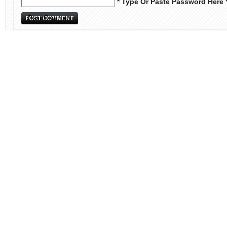
* Type Or Paste Password Here 