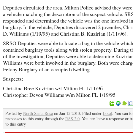
Deputies circulated the area. Milton Police advised they were
a vehicle matching the description of the suspect vehicle. S
responded and determined the vehicle was the one involved in
burglary. In the vehicle, Deputies discovered 2 juveniles, Chr
D. Williams (1/19/95) and Christina B. Kuzirian (1/11/96).
SRSO Deputies were able to locate a bag in the vehicle whic
contained burglary tools along with stolen property. During t
of the investigation, Deputies were able to determine Kuziria
Williams were both involved in the burglary. Both were charg
Felony Burglary of an occupied dwelling.
Suspects:
Christina Bree Kuzirian w/f Milton FL 1/11/96
Christopher Devon Williams w/m Milton FL 1/19/95
Posted by
North Santa Rosa
on Jan 15 2013. Filed under
Local
. You can fo
responses to this entry through the
RSS 2.0
. You can leave a response or t
to this entry