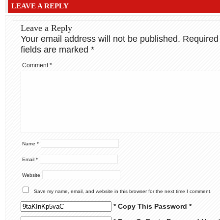
LEAVE A REPLY
Leave a Reply
Your email address will not be published.
Required
fields are marked
*
Comment
*
Name
*
Email
*
Website
Save my name, email, and website in this browser for the next time I comment.
* Copy This Password *