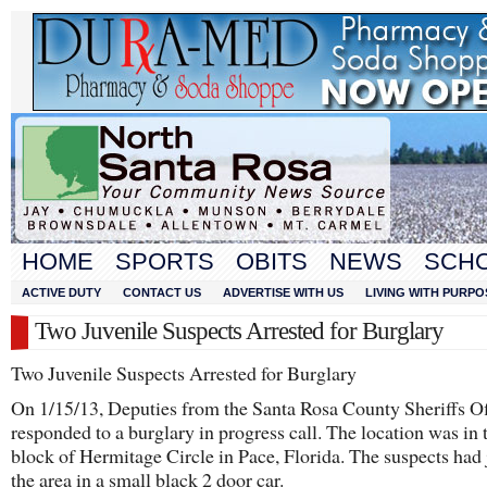
HOME
SPORTS
OBITS
NEWS
SCH
ACTIVE DUTY
CONTACT US
ADVERTISE WITH US
LIVING WITH PURPO
Two Juvenile Suspects Arrested for Burglary
Two Juvenile Suspects Arrested for Burglary
On 1/15/13, Deputies from the Santa Rosa County Sheriffs Of
responded to a burglary in progress call. The location was in
block of Hermitage Circle in Pace, Florida. The suspects had j
the area in a small black 2 door car.