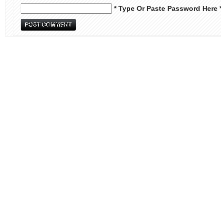
* Type Or Paste Password Here 