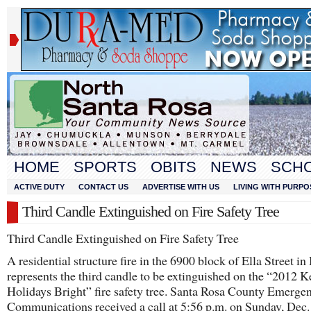
HOME
SPORTS
OBITS
NEWS
SCH
ACTIVE DUTY
CONTACT US
ADVERTISE WITH US
LIVING WITH PURPO
Third Candle Extinguished on Fire Safety Tree
Third Candle Extinguished on Fire Safety Tree
A residential structure fire in the 6900 block of Ella Street i
represents the third candle to be extinguished on the “2012 
Holidays Bright” fire safety tree. Santa Rosa County Emerge
Communications received a call at 5:56 p.m. on Sunday, Dec.