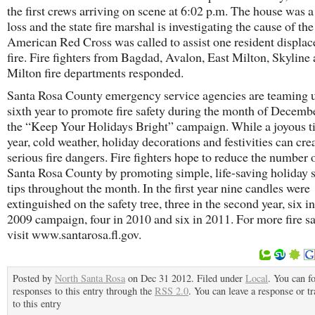
the first crews arriving on scene at 6:02 p.m. The house was a 
loss and the state fire marshal is investigating the cause of the
American Red Cross was called to assist one resident displac
fire. Fire fighters from Bagdad, Avalon, East Milton, Skyline
Milton fire departments responded.
Santa Rosa County emergency service agencies are teaming u
sixth year to promote fire safety during the month of Decemb
the “Keep Your Holidays Bright” campaign. While a joyous t
year, cold weather, holiday decorations and festivities can cre
serious fire dangers. Fire fighters hope to reduce the number o
Santa Rosa County by promoting simple, life-saving holiday s
tips throughout the month. In the first year nine candles were
extinguished on the safety tree, three in the second year, six in
2009 campaign, four in 2010 and six in 2011. For more fire saf
visit www.santarosa.fl.gov.
Posted by
North Santa Rosa
on Dec 31 2012. Filed under
Local
. You can f
responses to this entry through the
RSS 2.0
. You can leave a response or t
to this entry