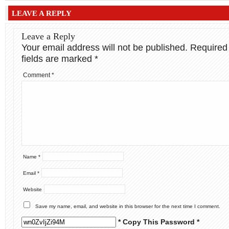
LEAVE A REPLY
Leave a Reply
Your email address will not be published.
Required
fields are marked
*
Comment
*
Name
*
Email
*
Website
Save my name, email, and website in this browser for the next time I comment.
* Copy This Password *