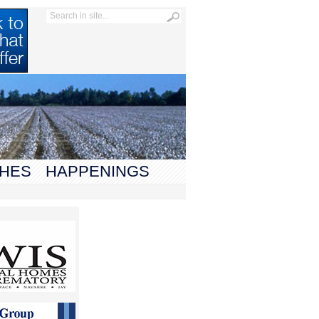
HES
HAPPENINGS