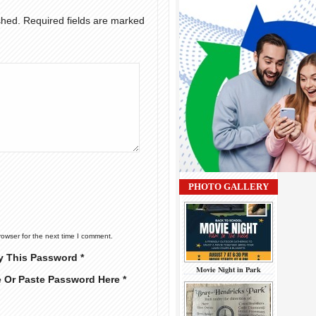
shed.
Required fields are marked
PHOTO GALLERY
rowser for the next time I comment.
y This Password *
Movie Night in Park
e Or Paste Password Here *