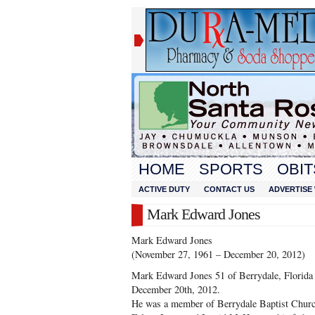
HOME
SPORTS
OBIT
ACTIVE DUTY
CONTACT US
ADVERTISE 
Mark Edward Jones
Mark Edward Jones
(November 27, 1961 – December 20, 2012)
Mark Edward Jones 51 of Berrydale, Florida 
December 20th, 2012.
He was a member of Berrydale Baptist Church.