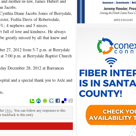
r and mother-in-law, James Hubert and
an Jacobs.
, Cynthia Diane Jacobs Jones of Berrydale,
ister, Fedila Davis of Robertsdale,
Fl.; 4 nephews and 5 nieces.
 full of love and kindness. He always
be greatly missed by all that knew and
ber 27, 2012 from 5-7 p.m. at Berrydale
 at 7:00 p.m. at Berrydale Baptist Church
riday December 28, 2012 at Barrancas
spital and a special thank you to Axle and
ts.
nder
Obits
. You can follow any responses to this
r trackback to this entry