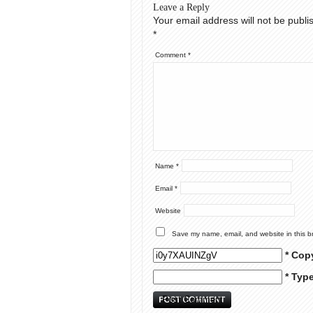
Leave a Reply
Your email address will not be publi
*
Comment
*
Name
*
Email
*
Website
Save my name, email, and website in this b
* Cop
* Typ