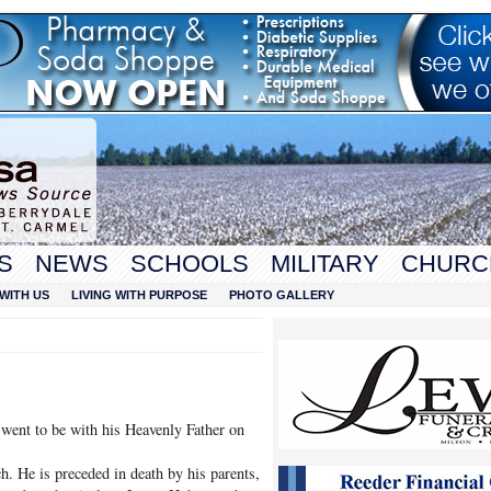
S
NEWS
SCHOOLS
MILITARY
CHURC
WITH US
LIVING WITH PURPOSE
PHOTO GALLERY
went to be with his Heavenly Father on
 He is preceded in death by his parents,