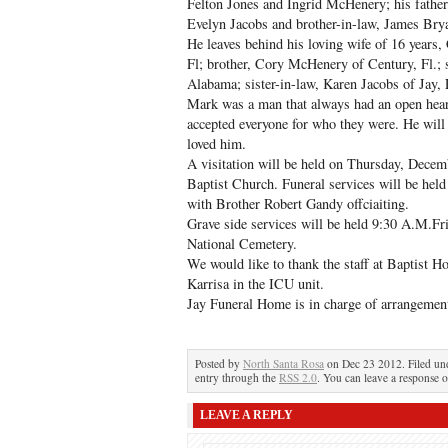
Felton Jones and Ingrid McHenery; his fathe
Evelyn Jacobs and brother-in-law, James Bry
He leaves behind his loving wife of 16 years
Fl; brother, Cory McHenery of Century, Fl.; s
Alabama; sister-in-law, Karen Jacobs of Jay, 
Mark was a man that always had an open heart
accepted everyone for who they were. He will 
loved him.
A visitation will be held on Thursday, Decem
Baptist Church. Funeral services will be held
with Brother Robert Gandy offciaiting.
Grave side services will be held 9:30 A.M.F
National Cemetery.
We would like to thank the staff at Baptist Ho
Karrisa in the ICU unit.
Jay Funeral Home is in charge of arrangemen
Posted by
North Santa Rosa
on Dec 23 2012. Filed u
entry through the
RSS 2.0
. You can leave a response o
LEAVE A REPLY