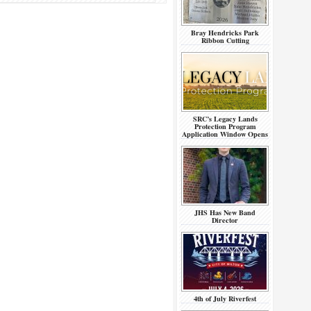
Bray Hendricks Park
Ribbon Cutting
SRC’s Legacy Lands
Protection Program
Application Window Opens
JHS Has New Band
Director
4th of July Riverfest