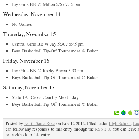
Jay Girls BB @ Milton 5/6 / 7:15 pm
Wednesday, November 14
No Games
Thursday, November 15
Central Girls BB vs Jay 5:30 / 6:45 pm
Boys Basketball Tip-Off Tournament @ Baker
Friday, November 16
Jay Girls BB @ Rocky Bayou 5:30 pm
Boys Basketball Tip-Off Tournament @ Baker
Saturday, November 17
State 1A Cross Country Meet -Jay
Boys Basketball Tip-Off Tournament @ Baker
Posted by
North Santa Rosa
on Nov 12 2012. Filed under
High School
,
Lo
can follow any responses to this entry through the
RSS 2.0
. You can leave 
or trackback to this entry