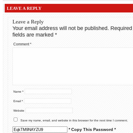
LEAVE A REPLY
Leave a Reply
Your email address will not be published.
Required
fields are marked
*
Comment
*
Name
*
Email
*
Website
Save my name, email, and website in this browser for the next time I comment.
* Copy This Password *