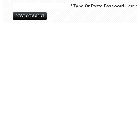
* Type Or Paste Password Here 