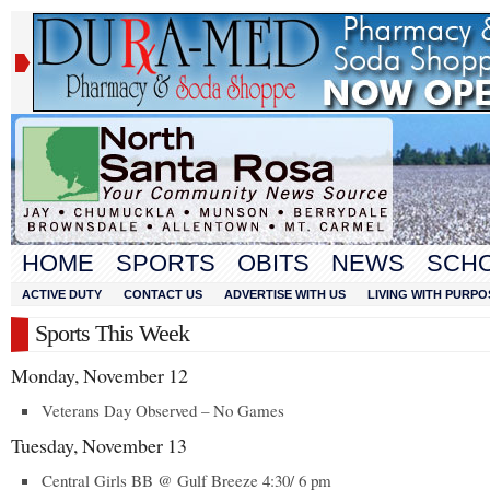
HOME
SPORTS
OBITS
NEWS
SCH
ACTIVE DUTY
CONTACT US
ADVERTISE WITH US
LIVING WITH PURPO
Sports This Week
Monday, November 12
Veterans Day Observed – No Games
Tuesday, November 13
Central Girls BB @ Gulf Breeze 4:30/ 6 pm