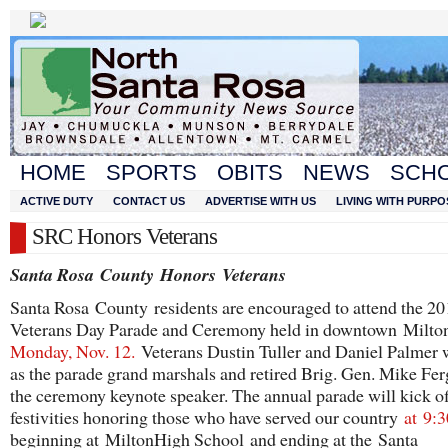
HOME
SPORTS
OBITS
NEWS
SCH
ACTIVE DUTY
CONTACT US
ADVERTISE WITH US
LIVING WITH PURPO
SRC Honors Veterans
Santa Rosa
County
Honors
Veterans
Santa Rosa County residents are encouraged to attend the 2
Veterans Day Parade and Ceremony held in downtown Milt
Monday, Nov. 12.
Veterans Dustin Tuller and Daniel Palmer w
as the parade grand marshals and retired Brig. Gen. Mike Fer
the ceremony keynote speaker. The annual parade will kick of
festivities honoring those who have served our country
at
9:3
beginning at MiltonHigh School and ending at the Santa