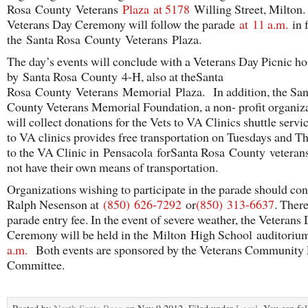
Rosa County Veterans
Plaza
at 5178
Willing Street, Milton.
Veterans Day Ceremony will follow the parade
at
11 a.m.
in f
the Santa Rosa County Veterans Plaza.
The day’s events will conclude with a Veterans Day Picnic ho
by Santa Rosa County 4-H, also at theSanta
Rosa County Veterans Memorial Plaza. In addition, the San
County Veterans Memorial Foundation, a non- profit organiza
will collect donations for the Vets to VA Clinics shuttle servi
to VA clinics provides free transportation on Tuesdays and T
to the VA Clinic in Pensacola forSanta Rosa County veteran
not have their own means of transportation.
Organizations wishing to participate in the parade should con
Ralph Nesenson at
(850)
626-7292
or
(850)
313-6637
. There
parade entry fee. In the event of severe weather, the Veterans
Ceremony will be held in the Milton High School auditori
a.m.
Both events are sponsored by the Veterans Community 
Committee.