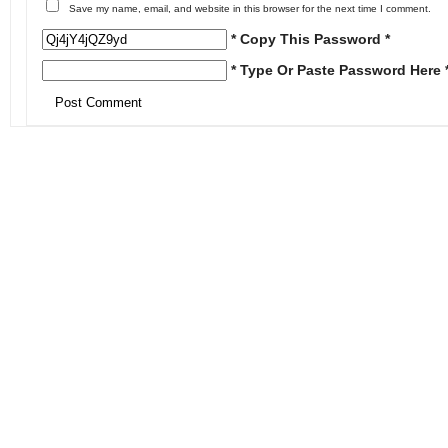
Save my name, email, and website in this browser for the next time I comment.
* Copy This Password *
* Type Or Paste Password Here 