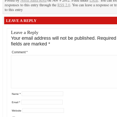
Posted by
North Santa Rosa
on Nov 9 2012. Filed under
Local
. You can fo
responses to this entry through the
RSS 2.0
. You can leave a response or t
to this entry
LEAVE A REPLY
Leave a Reply
Your email address will not be published.
Required
fields are marked
*
Comment
*
Name
*
Email
*
Website