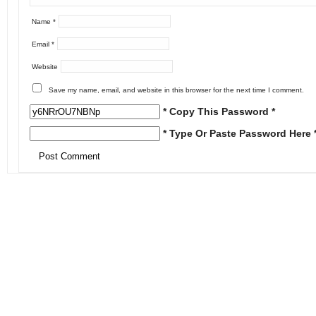
Name
*
Email
*
Website
Save my name, email, and website in this browser for the next time I comment.
* Copy This Password *
* Type Or Paste Password Here 