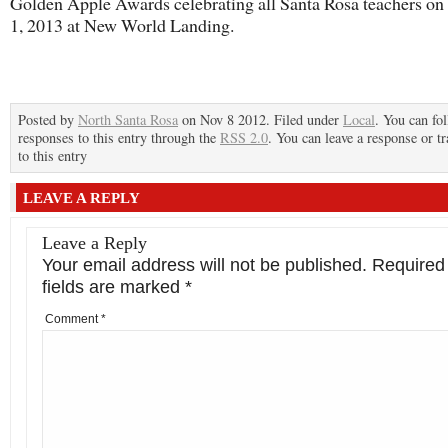
Golden Apple Awards celebrating all Santa Rosa teachers o
1, 2013 at New World Landing.
Posted by
North Santa Rosa
on Nov 8 2012. Filed under
Local
. You can fo
responses to this entry through the
RSS 2.0
. You can leave a response or t
to this entry
LEAVE A REPLY
Leave a Reply
Your email address will not be published.
Required
fields are marked
*
Comment
*