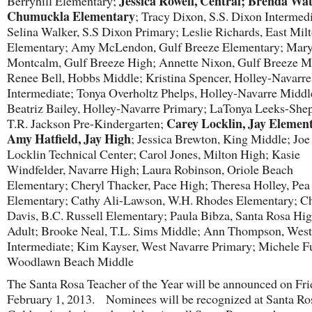
Jessica Rowell, Central; Brenda Wat
Berryhill Elementary;
Chumuckla Elementary
; Tracy Dixon, S.S. Dixon Intermedi
Selina Walker, S.S Dixon Primary; Leslie Richards, East Mil
Elementary; Amy McLendon, Gulf Breeze Elementary; Mar
Montcalm, Gulf Breeze High; Annette Nixon, Gulf Breeze M
Renee Bell, Hobbs Middle; Kristina Spencer, Holley-Navarre
Intermediate; Tonya Overholtz Phelps, Holley-Navarre Middl
Beatriz Bailey, Holley-Navarre Primary; LaTonya Leeks-She
Carey Locklin, Jay Elemen
T.R. Jackson Pre-Kindergarten;
Amy Hatfield, Jay High
; Jessica Brewton, King Middle; Jo
Locklin Technical Center; Carol Jones, Milton High; Kasie
Windfelder, Navarre High; Laura Robinson, Oriole Beach
Elementary; Cheryl Thacker, Pace High; Theresa Holley, Pea
Elementary; Cathy Ali-Lawson, W.H. Rhodes Elementary; Ch
Davis, B.C. Russell Elementary; Paula Bibza, Santa Rosa Hi
Adult; Brooke Neal, T.L. Sims Middle; Ann Thompson, West
Intermediate; Kim Kayser, West Navarre Primary; Michele Fu
Woodlawn Beach Middle
The Santa Rosa Teacher of the Year will be announced on Fri
February 1, 2013. Nominees will be recognized at Santa Ro