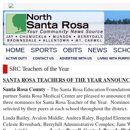
HOME
SPORTS
OBITS
NEWS
SCH
ACTIVE DUTY
CONTACT US
ADVERTISE WITH US
LIVING WITH PURPO
SRC Teachers of the Year
SANTA ROSA TEACHERS OF THE YEAR ANNOUN
Santa Rosa County
– The Santa Rosa Education Foundation 
partner Santa Rosa Medical Center are pleased to announce th
three nominees for Santa Rosa Teacher of the Year. Nominee
selected by their peers at each school throughout the district.
Linda Bailey, Avalon Middle; Andrea Raley, Bagdad Element
Celeste Rivenbark, Berryhill Administrative Complex; Jane 