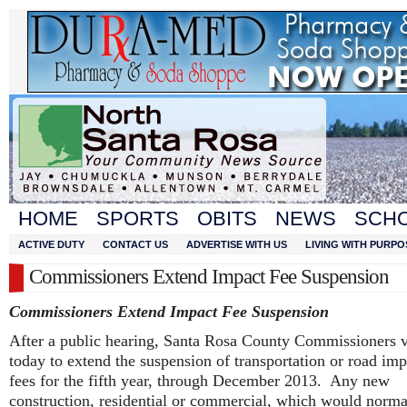
HOME
SPORTS
OBITS
NEWS
SCH
ACTIVE DUTY
CONTACT US
ADVERTISE WITH US
LIVING WITH PURPO
Commissioners Extend Impact Fee Suspension
Commissioners Extend Impact Fee Suspension
After a public hearing, Santa Rosa County Commissioners 
today to extend the suspension of transportation or road imp
fees for the fifth year, through December 2013. Any new
construction, residential or commercial, which would norma