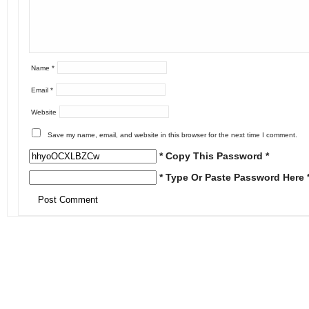
Name
*
Email
*
Website
Save my name, email, and website in this browser for the next time I comment.
* Copy This Password *
* Type Or Paste Password Here 