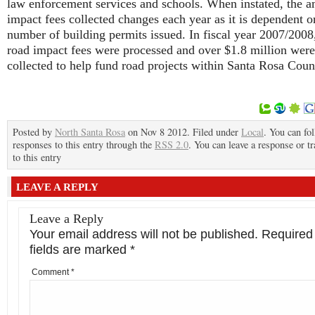
law enforcement services and schools. When instated, the 
impact fees collected changes each year as it is dependent o
number of building permits issued. In fiscal year 2007/2008
road impact fees were processed and over $1.8 million were
collected to help fund road projects within Santa Rosa Coun
Posted by
North Santa Rosa
on Nov 8 2012. Filed under
Local
. You can fo
responses to this entry through the
RSS 2.0
. You can leave a response or t
to this entry
LEAVE A REPLY
Leave a Reply
Your email address will not be published.
Required
fields are marked
*
Comment
*