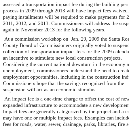
assessed a transportation impact fee during the building per
process in 2009 through 2013 will have impact fees waived
paying installments will be required to make payments for 
2011, 2012, and 2013. Commissioners will address the susp
again in November 2013 for the following years.
At a commission workshop on Jan. 29, 2009 the Santa Ro
County Board of Commissioners originally voted to suspend
collection of transportation impact fees for the 2009 calenda
an incentive to stimulate new local construction projects.
Considering the current national downturn in the economy 
unemployment, commissioners understand the need to creat
employment opportunities, including in the construction ind
Commissioners hope that the savings recognized from the
suspension will act as an economic stimulus.
An impact fee is a one-time charge to offset the cost of ne
expanded infrastructure to accommodate a new developmen
Impact fees are generally categorized by the project and a c
may have one or multiple impact fees. Examples can includ
fees for roads, water, sewer, drainage, parks, libraries, fire s