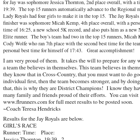
for Jay was sophomore Jessica Thornton, 2nd place overall, with a t
19:39. The top 15 runners automatically advance to the Regional m
Lady Royals had four girls to make it in the top 15. The Jay Royals
finisher was sophomore Micah Kemp, 4th place overall, with a pers
time of 16:25, a new school 5K record, and also puts him as a new 
Elite runner. The boy’s team had two in the top 15 runners, Mica
Cody Wolfe who ran 7th place with the second best time for the tea
personal best time for himself of 17:43. Great accomplishment!
I am very proud of them. It takes the will to prepare for any 
a team the believes in themselves. This team believes in thems
they know that in Cross-Country, that you must want to do go
individual first, then the team becomes stronger, and by doing
that, this is why they are District Champions! I know they h
many family and friends proud of their efforts. You can visit
www.flrunners.com for full meet results to be posted soon.
~Coach Teresa Hendricks
Results for the Jay Royals are below.
GIRL’S RACE
Runner: Time: Place:
Jessica Thornton 19:39 2