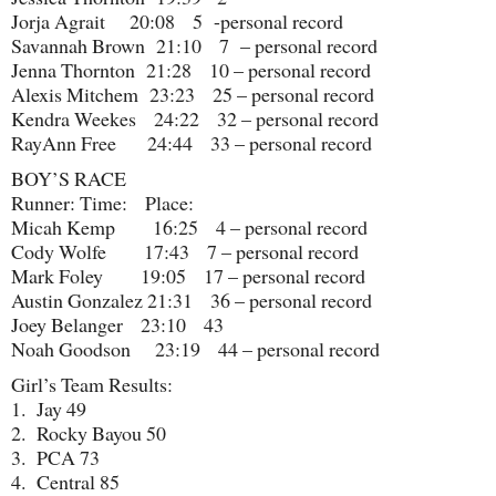
Jorja Agrait 20:08 5 -personal record
Savannah Brown 21:10 7 – personal record
Jenna Thornton 21:28 10 – personal record
Alexis Mitchem 23:23 25 – personal record
Kendra Weekes 24:22 32 – personal record
RayAnn Free 24:44 33 – personal record
BOY’S RACE
Runner: Time: Place:
Micah Kemp 16:25 4 – personal record
Cody Wolfe 17:43 7 – personal record
Mark Foley 19:05 17 – personal record
Austin Gonzalez 21:31 36 – personal record
Joey Belanger 23:10 43
Noah Goodson 23:19 44 – personal record
Girl’s Team Results:
1. Jay 49
2. Rocky Bayou 50
3. PCA 73
4. Central 85