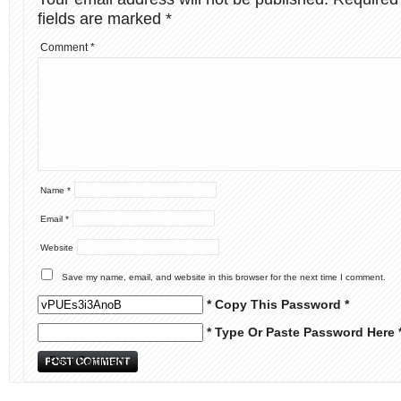
fields are marked
*
Comment
*
Name
*
Email
*
Website
Save my name, email, and website in this browser for the next time I comment.
* Copy This Password *
* Type Or Paste Password Here 