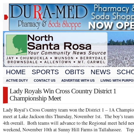
HOME
SPORTS
OBITS
NEWS
SCH
ACTIVE DUTY
CONTACT US
ADVERTISE WITH US
LIVING WITH PURPO
Lady Royals Win Cross Country District 1
Championship Meet
Lady Royal’s Cross Country team won the District 1 – 1A Champi
meet at Lake Jackson this Thursday, November 1st. The boy’s team
4th overall. Both teams will advance to the Regional meet held ne
weekend, November 10th at Sunny Hill Farms in Tallahassee. Top