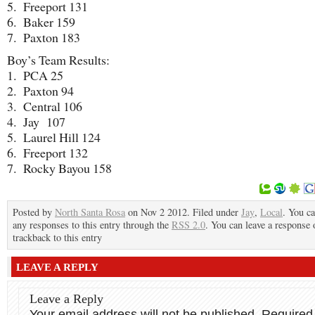
5. Freeport 131
6. Baker 159
7. Paxton 183
Boy’s Team Results:
1. PCA 25
2. Paxton 94
3. Central 106
4. Jay 107
5. Laurel Hill 124
6. Freeport 132
7. Rocky Bayou 158
Posted by
North Santa Rosa
on Nov 2 2012. Filed under
Jay
,
Local
. You ca
any responses to this entry through the
RSS 2.0
. You can leave a response 
trackback to this entry
LEAVE A REPLY
Leave a Reply
Your email address will not be published.
Required