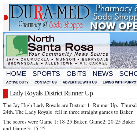
HOME
SPORTS
OBITS
NEWS
SCH
ACTIVE DUTY
CONTACT US
ADVERTISE WITH US
LIVING WITH PURPO
Lady Royals District Runner Up
The Jay High Lady Royals are District 1 Runner Up. Thursda
24th. The Lady Royals fell in three straight games to Baker.
The scores were Game 1: 18-25 Baker, Game2: 20-25 Baker
and Game 3: 15-25.