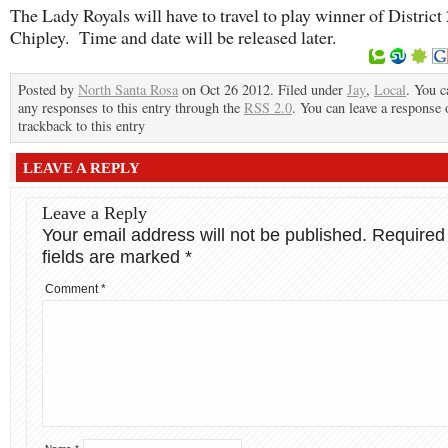
The Lady Royals will have to travel to play winner of District 
Chipley. Time and date will be released later.
Posted by
North Santa Rosa
on Oct 26 2012. Filed under
Jay
,
Local
. You c
any responses to this entry through the
RSS 2.0
. You can leave a response 
trackback to this entry
LEAVE A REPLY
Leave a Reply
Your email address will not be published.
Required
fields are marked
*
Comment
*