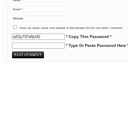
Name
*
Email
*
Website
Save my name, email, and website in this browser for the next time I comment.
* Copy This Password *
* Type Or Paste Password Here 