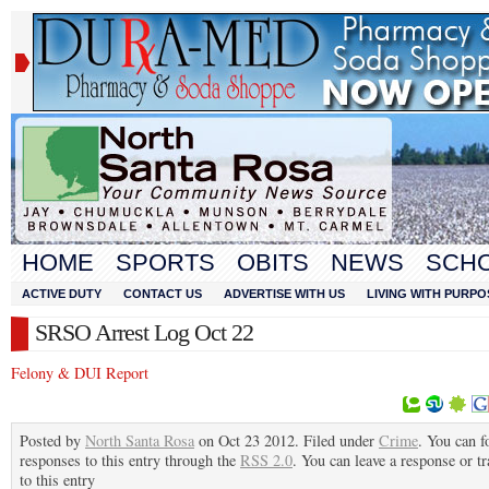
HOME
SPORTS
OBITS
NEWS
SCH
ACTIVE DUTY
CONTACT US
ADVERTISE WITH US
LIVING WITH PURPO
SRSO Arrest Log Oct 22
Felony & DUI Report
Posted by
North Santa Rosa
on Oct 23 2012. Filed under
Crime
. You can f
responses to this entry through the
RSS 2.0
. You can leave a response or t
to this entry