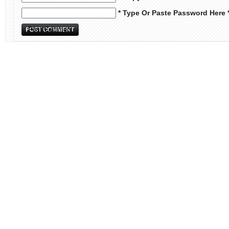
* Type Or Paste Password Here 