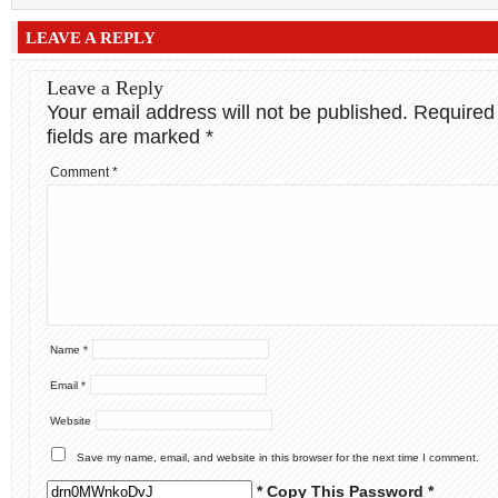
LEAVE A REPLY
Leave a Reply
Your email address will not be published.
Required
fields are marked
*
Comment
*
Name
*
Email
*
Website
Save my name, email, and website in this browser for the next time I comment.
* Copy This Password *