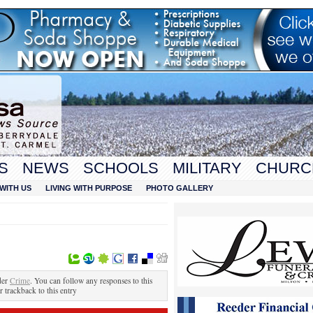
S
NEWS
SCHOOLS
MILITARY
CHURC
WITH US
LIVING WITH PURPOSE
PHOTO GALLERY
der
Crime
. You can follow any responses to this
r trackback to this entry