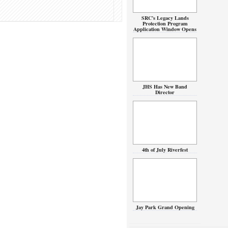
SRC’s Legacy Lands
Protection Program
Application Window Opens
JHS Has New Band
Director
4th of July Riverfest
Jay Park Grand Opening