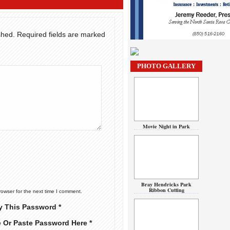
shed.
Required fields are marked
PHOTO GALLERY
Movie Night in Park
Bray Hendricks Park
Ribbon Cutting
rowser for the next time I comment.
y This Password *
e Or Paste Password Here *