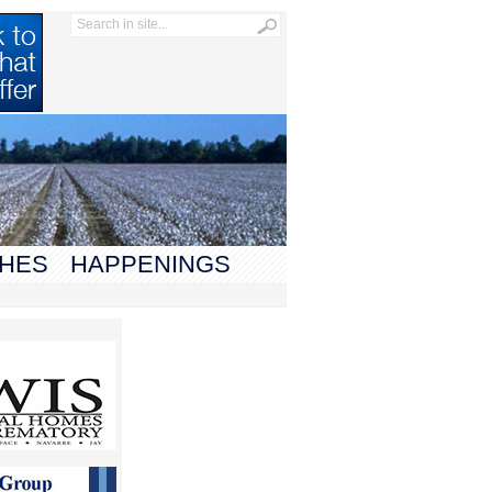
HES
HAPPENINGS