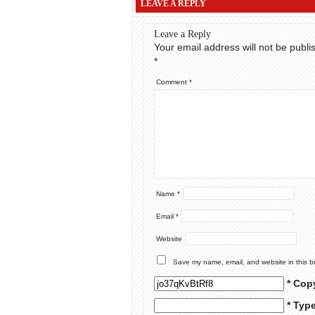
LEAVE A REPLY
Leave a Reply
Your email address will not be publi
*
Comment
*
Name
*
Email
*
Website
Save my name, email, and website in this b
* Cop
* Typ