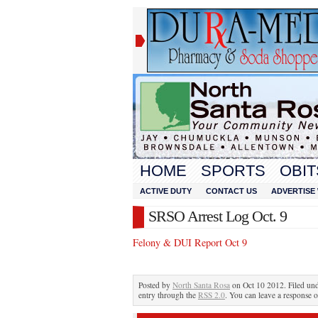
HOME
SPORTS
OBIT
ACTIVE DUTY
CONTACT US
ADVERTISE 
SRSO Arrest Log Oct. 9
Felony & DUI Report Oct 9
Posted by
North Santa Rosa
on Oct 10 2012. Filed un
entry through the
RSS 2.0
. You can leave a response o