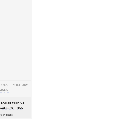
OOLS
MILITARY
NINGS
ERTISE WITH US
GALLERY
RSS
re themes