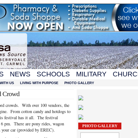
S
NEWS
SCHOOLS
MILITARY
CHURC
WITH US
LIVING WITH PURPOSE
PHOTO GALLERY
rd Crowd
ord crowds. With over 100 vendors, the
agine. From cotton candy and hotdogs to
 festival has it all. The festival
o 6 pm. There are pony rides, wagon
PHOTO GALLERY
om your car (provided by EREC).