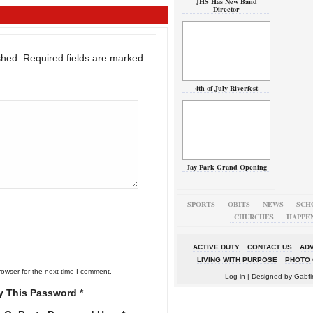
JHS Has New Band
Director
shed.
Required fields are marked
4th of July Riverfest
Jay Park Grand Opening
SPORTS
OBITS
NEWS
SCH
CHURCHES
HAPPE
ACTIVE DUTY
CONTACT US
ADV
LIVING WITH PURPOSE
PHOTO 
rowser for the next time I comment.
Log in
| Designed by
Gabfi
y This Password *