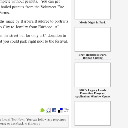
lete without peanuts. You can get
, boiled peanuts from the Volunteer Fire
Farms.
aths made by Barbara Bauldree to portraits
Movie Night in Park
o City to Jewelry from Fairhope, AL.
 the street but for only a $4 donation to
you could park right next to the festival.
Bray Hendricks Park
Ribbon Cutting
SRC’s Legacy Lands
Protection Program
Application Window Opens
er
Local
,
Top News
. You can follow any responses
ponse or trackback to this entry