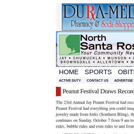
HOME
SPORTS
OBIT
ACTIVE DUTY
CONTACT US
ADVERTISE 
Peanut Festival Draws Reco
The 23rd Annual Jay Peanut Festival had rec
Peanut Festival had everything you could im
jewelry made from forks (Southern Bling), this
continues on Sunday, October 7 from 9 am t
rides, bubble rides and even rides to and fr