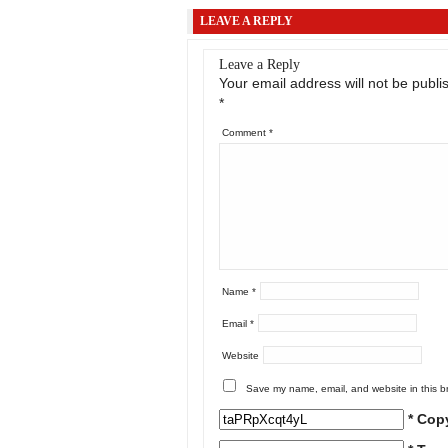
LEAVE A REPLY
Leave a Reply
Your email address will not be publi
*
Comment
*
Name
*
Email
*
Website
Save my name, email, and website in this b
* Cop