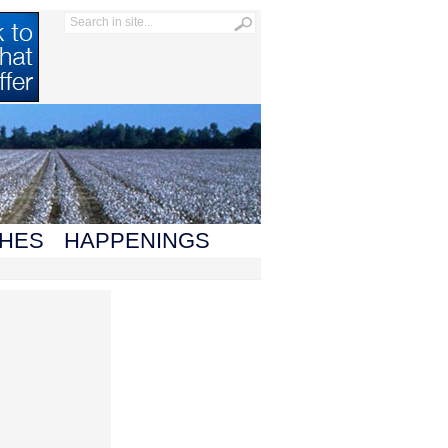
HES
HAPPENINGS