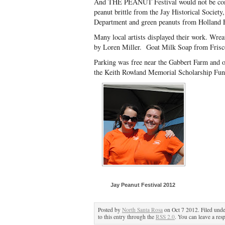
And THE PEANUT Festival would not be comp
peanut brittle from the Jay Historical Society
Department and green peanuts from Holland 
Many local artists displayed their work. Wre
by Loren Miller. Goat Milk Soap from Frisc
Parking was free near the Gabbert Farm and on
the Keith Rowland Memorial Scholarship Fund 
Jay Peanut Festival 2012
Posted by
North Santa Rosa
on Oct 7 2012. Filed und
to this entry through the
RSS 2.0
. You can leave a res