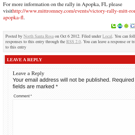
For more information on the rally in Apopka, FL please
visit
http://www.mittromney.com/events/victory-rally-mitt-r
apopka-fl
.
Posted by
North Santa Rosa
on Oct 6 2012. Filed under
Local
. You can fol
responses to this entry through the
RSS 2.0
. You can leave a response or t
to this entry
LEAVE A REPLY
Leave a Reply
Your email address will not be published.
Required
fields are marked
*
Comment
*