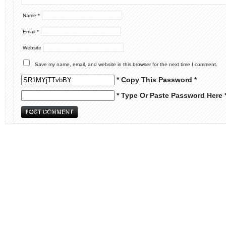
Name
*
Email
*
Website
Save my name, email, and website in this browser for the next time I comment.
* Copy This Password *
* Type Or Paste Password Here 