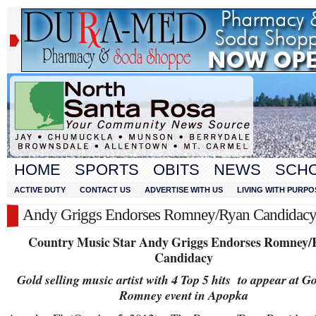
HOME
SPORTS
OBITS
NEWS
SCH
ACTIVE DUTY
CONTACT US
ADVERTISE WITH US
LIVING WITH PURPO
Andy Griggs Endorses Romney/Ryan Candidac
Country Music Star Andy Griggs Endorses Romney/
Candidacy
Gold selling music artist with 4 Top 5 hits to appear at G
Romney event in Apopka