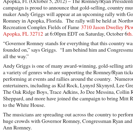
Apopka, Fl. (October 5, 2012) – The Romney/Ryan Presidenti
campaign is proud to announce that gold-selling, country mus
maker Andy Griggs will appear at an upcoming rally with G
Romney in Apopka, Florida. The rally will be held at North
Recreation Complex Fields of Fame
3710 Jason Dwelley Pk
Apopka, FL 32712
at 6:00pm EDT on Saturday, October 6
th
.
“Governor Romney stands for everything that this country wa
founded on,” says Griggs. “I am behind him and Congressm
all the way.”
Andy Griggs is one of many award-winning, gold-selling arti
a variety of genres who are supporting the Romney/Ryan tick
performing at events and rallies around the country. Numero
entertainers, including as Kid Rock, Lynyrd Skynyrd, Lee G
The Oak Ridge Boys, Trace Adkins, Jo Dee Messina, Collin 
Sheppard, and more have joined the campaign to bring Mitt
to the White House.
The musicians are spreading out across the country to perfor
huge crowds with Governor Romney, Congressman Ryan and
Ann Romney.