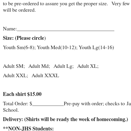
to be pre-ordered to assure you get the proper size. Very few 
will be ordered.
Name:_____________________________________
Size: (Please circle
)
Youth Sm(6-8); Youth Med(10-12); Youth Lg(14-16)
Adult SM; Adult Md; Adult Lg; Adult XL;
Adult XXL; Adult XXXL
Each shirt $15.00
Total Order: $____________Pre-pay with order; checks to J
School.
Delivery: (Shirts will be ready the week of homecoming.)
**NON-JHS Students: