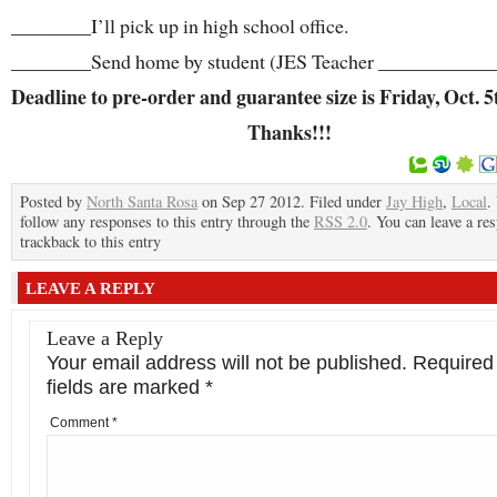
________I’ll pick up in high school office.
________Send home by student (JES Teacher ____________
Deadline to pre-order and guarantee size is Friday, Oct. 5
Thanks!!!
Posted by
North Santa Rosa
on Sep 27 2012. Filed under
Jay High
,
Local
.
follow any responses to this entry through the
RSS 2.0
. You can leave a re
trackback to this entry
LEAVE A REPLY
Leave a Reply
Your email address will not be published.
Required
fields are marked
*
Comment
*