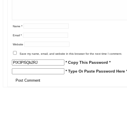
Name
*
Email
*
Website
Save my name, email, and website in this browser for the next time I comment.
* Copy This Password *
* Type Or Paste Password Here 