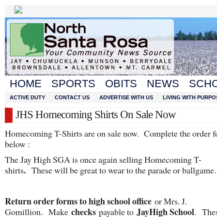
HOME
SPORTS
OBITS
NEWS
SCH
ACTIVE DUTY
CONTACT US
ADVERTISE WITH US
LIVING WITH PURPO
JHS Homecoming Shirts On Sale Now
Homecoming T-Shirts are on sale now. Complete the order 
below :
The Jay High SGA is once again selling Homecoming T-
.
shirts
These will be great to wear to the parade or ballgame.
Return order forms to high school office
or Mrs. J.
checks
Jay
High School
Gomillion. Make
payable to
. The