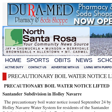
HOME
SPORTS
OBITS
NEWS
SCH
ACTIVE DUTY
CONTACT US
ADVERTISE WITH US
LIVING WITH PURPO
PRECAUTIONARY BOIL WATER NOTICE L
PRECAUTIONARY BOIL WATER NOTICE LIFTED
Santander
Subdivision in Holley Navarre
The precautionary boil water notice issued September 24 by 
Holley Navarre Water System for residents of the Santander