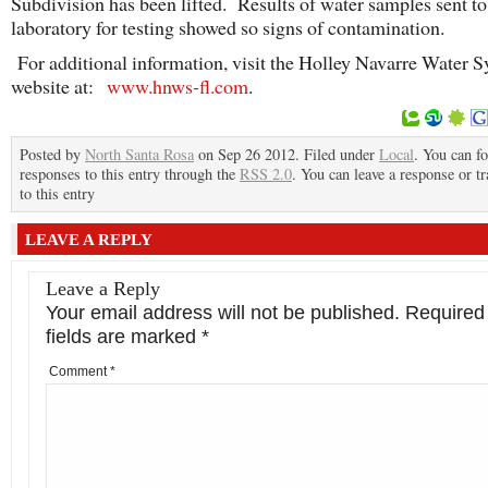
Subdivision has been lifted. Results of water samples sent to 
laboratory for testing showed so signs of contamination.
For additional information, visit the Holley Navarre Water 
website at:
www.hnws-fl.com
.
Posted by
North Santa Rosa
on Sep 26 2012. Filed under
Local
. You can f
responses to this entry through the
RSS 2.0
. You can leave a response or t
to this entry
LEAVE A REPLY
Leave a Reply
Your email address will not be published.
Required
fields are marked
*
Comment
*