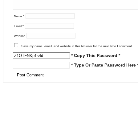
Name
*
Email
*
Website
Save my name, email, and website in this browser for the next time I comment.
* Copy This Password *
* Type Or Paste Password Here 