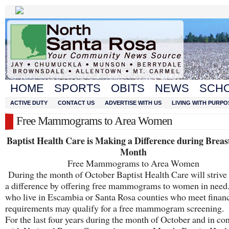
HOME
SPORTS
OBITS
NEWS
SCH
ACTIVE DUTY
CONTACT US
ADVERTISE WITH US
LIVING WITH PURPO
Free Mammograms to Area Women
Baptist Health Care is Making a Difference during Breas
Month
Free Mammograms to Area Women
During the month of October Baptist Health Care will strive
a difference by offering free mammograms to women in nee
who live in Escambia or Santa Rosa counties who meet financ
requirements may qualify for a free mammogram screening.
For the last four years during the month of October and in co