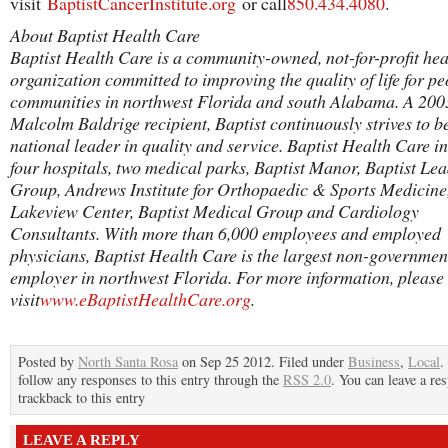
visit
BaptistCancerInstitute.org
or call
850.434.4080
.
About Baptist Health Care
Baptist Health Care is a community-owned, not-for-profit hea
organization committed to improving the quality of life for p
communities in northwest Florida and south Alabama. A 200
Malcolm Baldrige recipient, Baptist continuously strives to b
national leader in quality and service. Baptist Health Care i
four hospitals, two medical parks, Baptist Manor, Baptist Le
Group, Andrews Institute for Orthopaedic & Sports Medicine
Lakeview Center, Baptist Medical Group and Cardiology
Consultants. With more than 6,000 employees and employed
physicians, Baptist Health Care is the largest non-governmen
employer in northwest Florida. For more information, please
visit
www.eBaptistHealthCare.org
.
Posted by
North Santa Rosa
on Sep 25 2012. Filed under
Business
,
Local
.
follow any responses to this entry through the
RSS 2.0
. You can leave a re
trackback to this entry
LEAVE A REPLY