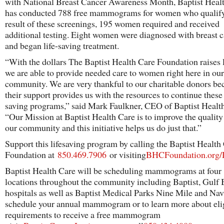
with National Breast Cancer Awareness Month, Baptist Heal
has conducted 788 free mammograms for women who qualify
result of these screenings, 195 women required and received
additional testing. Eight women were diagnosed with breast 
and began life-saving treatment.
“With the dollars The Baptist Health Care Foundation raises l
we are able to provide needed care to women right here in our
community. We are very thankful to our charitable donors be
their support provides us with the resources to continue these 
saving programs,” said Mark Faulkner, CEO of Baptist Healt
“Our Mission at Baptist Health Care is to improve the quality o
our community and this initiative helps us do just that.”
Support this lifesaving program by calling the Baptist Health
Foundation at
850.469.7906
or visiting
BHCFoundation.org/
Baptist Health Care will be scheduling mammograms at four
locations throughout the community including Baptist, Gulf 
hospitals as well as Baptist Medical Parks Nine Mile and Nav
schedule your annual mammogram or to learn more about elig
requirements to receive a free mammogram