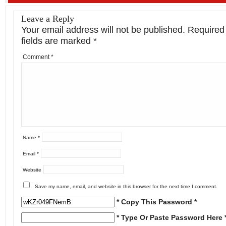
Leave a Reply
Your email address will not be published.
Required
fields are marked
*
Comment
*
Name
*
Email
*
Website
Save my name, email, and website in this browser for the next time I comment.
* Copy This Password *
* Type Or Paste Password Here 