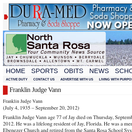
HOME
SPORTS
OBITS
NEWS
SCH
ACTIVE DUTY
CONTACT US
ADVERTISE WITH US
LIVING WITH PURPO
Franklin Judge Vann
Franklin Judge Vann
(July 4, 1935 – September 20, 2012)
Franklin Judge Vann age 77 of Jay died on Thursday, Septem
2012. He was a lifelong resident of Jay, Florida. He was a m
Ebenezer Church and retired from the Santa Rosa School Sy