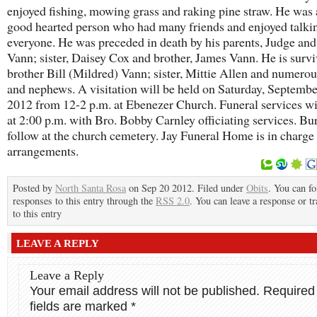
enjoyed fishing, mowing grass and raking pine straw. He was 
good hearted person who had many friends and enjoyed talki
everyone. He was preceded in death by his parents, Judge an
Vann; sister, Daisey Cox and brother, James Vann. He is surv
brother Bill (Mildred) Vann; sister, Mittie Allen and numerou
and nephews. A visitation will be held on Saturday, Septembe
2012 from 12-2 p.m. at Ebenezer Church. Funeral services wi
at 2:00 p.m. with Bro. Bobby Carnley officiating services. Bur
follow at the church cemetery. Jay Funeral Home is in charge
arrangements.
Posted by
North Santa Rosa
on Sep 20 2012. Filed under
Obits
. You can f
responses to this entry through the
RSS 2.0
. You can leave a response or t
to this entry
LEAVE A REPLY
Leave a Reply
Your email address will not be published.
Required
fields are marked
*