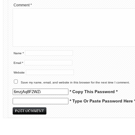
Comment
*
Name
*
Email
*
Website
Save my name, email, and website in this browser for the next time I comment.
* Copy This Password *
* Type Or Paste Password Here 