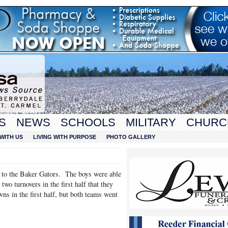
S
NEWS
SCHOOLS
MILITARY
CHURC
WITH US
LIVING WITH PURPOSE
PHOTO GALLERY
e to the Baker Gators. The boys were able
wo turnovers in the first half that they
s in the first half, but both teams went