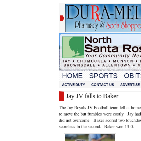
HOME
SPORTS
OBIT
ACTIVE DUTY
CONTACT US
ADVERTISE 
Jay JV falls to Baker
The Jay Royals JV Football team fell at hom
to move the but fumbles were costly. Jay had t
did not overcome. Baker scored two touchdown
scoreless in the second. Baker won 13-0.