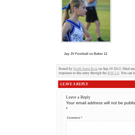
Jay JV Football vs Baker 12
Posted by
North Santa Rosa
on Sep 19 2012. Filed un
responses to this entry through the
RSS 2.0
. You can l
LEAVE A REPLY
Leave a Reply
Your email address will not be publi
*
Comment
*