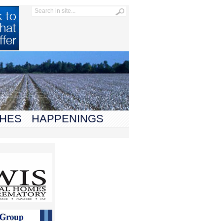
HES
HAPPENINGS