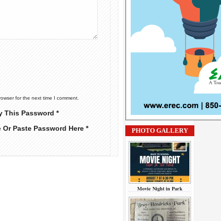
rowser for the next time I comment.
y This Password *
e Or Paste Password Here *
PHOTO GALLERY
Movie Night in Park