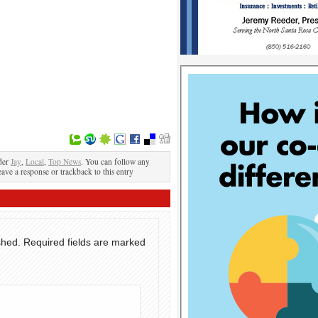
der
Jay
,
Local
,
Top News
. You can follow any
eave a response or trackback to this entry
shed.
Required fields are marked