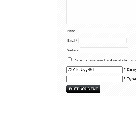
Name
*
Email
*
Website
Save my name, email, and website in this b
* Cop
* Typ