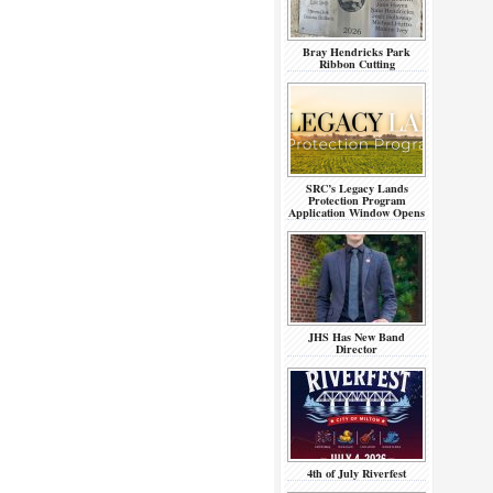
Bray Hendricks Park
Ribbon Cutting
SRC’s Legacy Lands
Protection Program
Application Window Opens
JHS Has New Band
Director
4th of July Riverfest