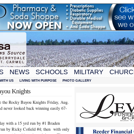
S
NEWS
SCHOOLS
MILITARY
CHURC
WITH US
LIVING WITH PURPOSE
PHOTO GALLERY
ayou Knights
ce the Rocky Bayou Knights Friday, Aug.
 never looked back winning easily 67-
play with a 15 yrd run by #1 Braden
 run by Ricky Cofield #4; then with only