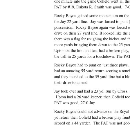
one minute into the game Cofield went all t
PAT by #19, Dakota R. Smith was good. 7-0
Rocky Bayou gained some momentum on the fi
the Jay 22 yard line. Jay was forced to punt
possession. Rocky Bayou again was forced out
drive on their 27 yard line. It looked like th
there was a flag for roughing the kicker and 
more yards bringing them down to the 25 yar
Upton on the first and ten, had a broken play
the ball in 25 yards for a touchdown. The PA
Rocky Bayou had to punt on just three plays.
had an amazing 55 yard return scoring a to
and they marched to the 39 yard line but a b
their drive to an end.
Jay took over and had a 23 yd. run by Cross, 
Upton had a 26 yard keeper, then Cofield too
PAT was good, 27-0 Jay.
Rocky Bayou could not advance on the Royal
yd return then Cofield had a broken play fumbl
scored on a 44 yarder. The PAT was not goo