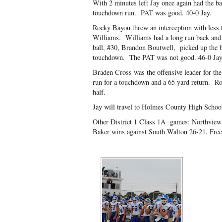
With 2 minutes left Jay once again had the ba
touchdown run. PAT was good. 40-0 Jay.
Rocky Bayou threw an interception with less t
Williams. Williams had a long run back and a
ball, #30, Brandon Boutwell, picked up the ba
touchdown. The PAT was not good. 46-0 Jay
Braden Cross was the offensive leader for the
run for a touchdown and a 65 yard return. R
half.
Jay will travel to Holmes County High School 
Other District 1 Class 1A games: Northview 
Baker wins against South Walton 26-21. Freep