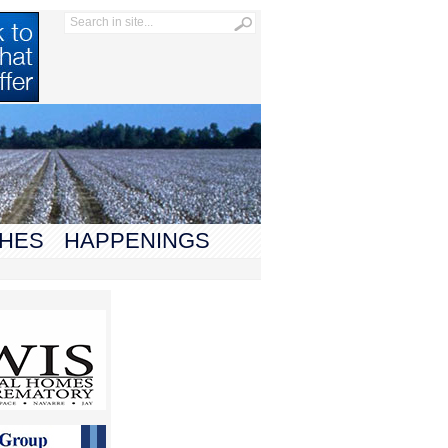
HES
HAPPENINGS