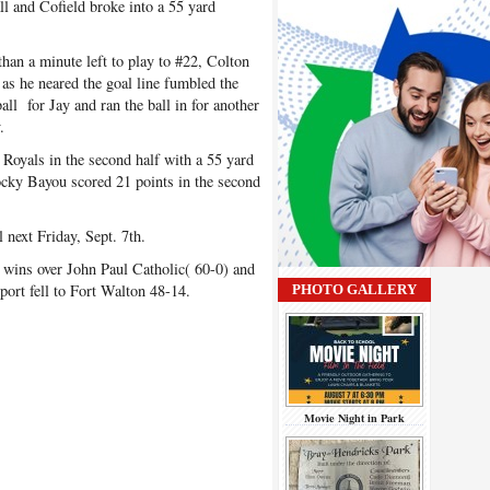
ll and Cofield broke into a 55 yard
han a minute left to play to #22, Colton
s he neared the goal line fumbled the
ll for Jay and ran the ball in for another
.
 Royals in the second half with a 55 yard
ocky Bayou scored 21 points in the second
next Friday, Sept. 7th.
wins over John Paul Catholic( 60-0) and
ort fell to Fort Walton 48-14.
PHOTO GALLERY
Movie Night in Park