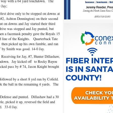
he way with a 64 yard touchdown. The
 Jay;
rst drive only to be stopped on downs at
 (#2, Ashton Dennington) on their second
 on downs and Jay started their third
e drive was stopped and Jay punted, but
then a facemask penalty gave the Royals 15
d line of the Knights. Quarterback Tate
, then picked up his own fumble, and ran
T by Smith was good. 14-0 Jay.
 Receiving for Jay, #7, Hunter Dillashaw,
uchdown. Jay kicked off to Rocky Bayou
locked pass by # 74, Jason Knight brought
followed by a short 8 yrd run by Cofield.
k the ball in the remaining 4 yards. The
 Defense and punted. Dillashaw had a 30
e, picked it up, reversed the field and
d. 33-0 Jay.