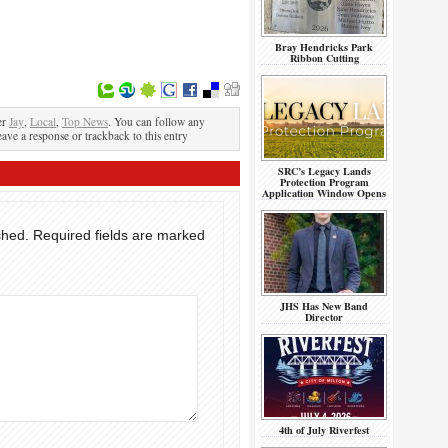
Bray Hendricks Park
Ribbon Cutting
er
Jay
,
Local
,
Top News
. You can follow any
eave a response or trackback to this entry
SRC’s Legacy Lands
Protection Program
Application Window Opens
shed.
Required fields are marked
JHS Has New Band
Director
4th of July Riverfest