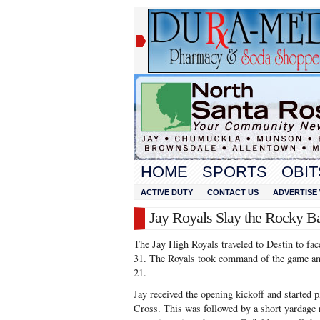
HOME
SPORTS
OBIT
ACTIVE DUTY
CONTACT US
ADVERTISE 
Jay Royals Slay the Rocky B
The Jay High Royals traveled to Destin to fa
31. The Royals took command of the game and
21.
Jay received the opening kickoff and started 
Cross. This was followed by a short yardage