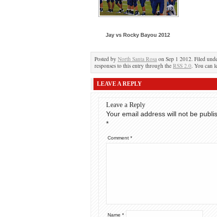
Jay vs Rocky Bayou 2012
Posted by
North Santa Rosa
on Sep 1 2012. Filed und
responses to this entry through the
RSS 2.0
. You can l
LEAVE A REPLY
Leave a Reply
Your email address will not be publi
*
Comment
*
Name
*