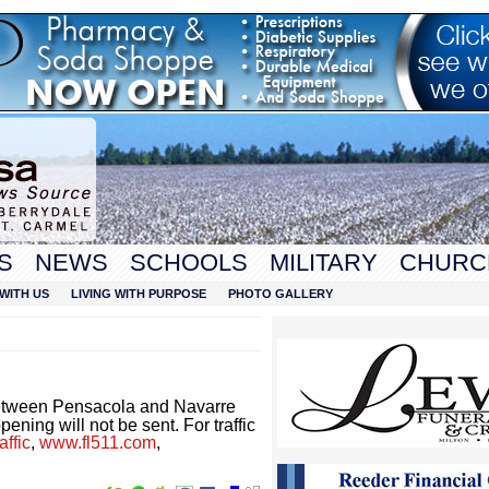
S
NEWS
SCHOOLS
MILITARY
CHURC
WITH US
LIVING WITH PURPOSE
PHOTO GALLERY
etween Pensacola and Navarre
ening will not be sent. For traffic
ffic
,
www.fl511.com
,