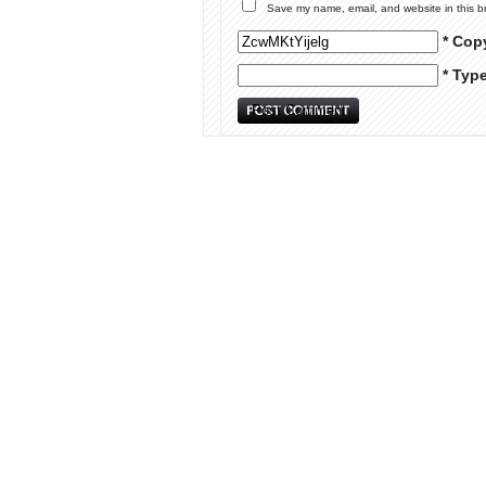
Save my name, email, and website in this b
* Cop
* Typ