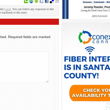
nder
Local
. You can follow any responses to this
r trackback to this entry
shed.
Required fields are marked