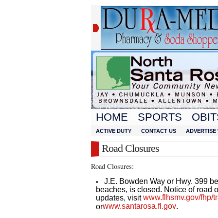
HOME
SPORTS
OBIT
ACTIVE DUTY
CONTACT US
ADVERTISE 
Road Closures
Road Closures:
J.E. Bowden Way or Hwy. 399 b
beaches, is closed. Notice of road op
www.flhsmv.gov/fhp/tra
updates, visit
www.santarosa.fl.gov
.
or