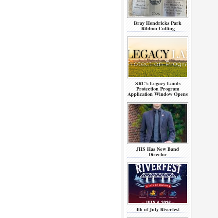
Bray Hendricks Park
Ribbon Cutting
SRC’s Legacy Lands
Protection Program
Application Window Opens
JHS Has New Band
Director
4th of July Riverfest