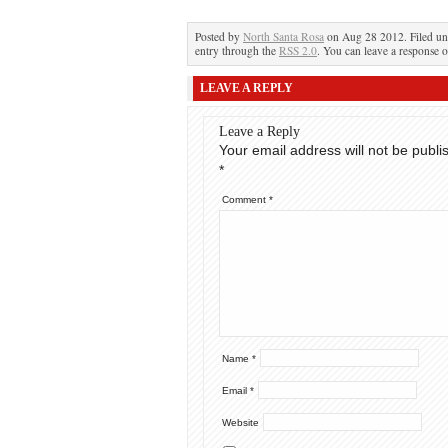
Posted by
North Santa Rosa
on Aug 28 2012. Filed u
entry through the
RSS 2.0
. You can leave a response o
LEAVE A REPLY
Leave a Reply
Your email address will not be publi
*
Comment
*
Name
*
Email
*
Website