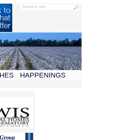
HES
HAPPENINGS