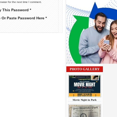
rowser for the next time I comment.
y This Password *
e Or Paste Password Here *
PHOTO GALLERY
Movie Night in Park