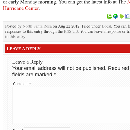
or early Monday morning. You can get the latest info at The
N
Hurricane Center
.
Posted by
North Santa Rosa
on Aug 22 2012. Filed under
Local
. You can f
responses to this entry through the
RSS 2.0
. You can leave a response or t
to this entry
LEAVE A REPLY
Leave a Reply
Your email address will not be published.
Required
fields are marked
*
Comment
*