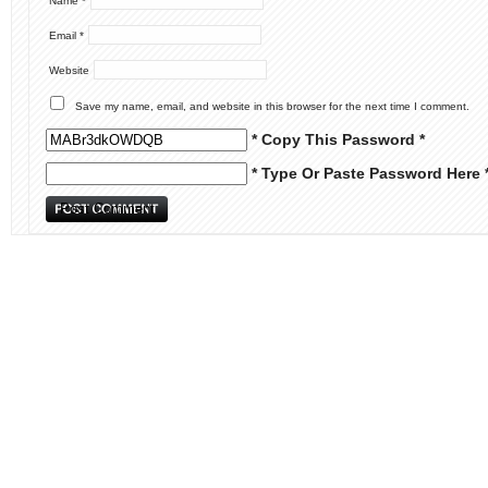
Name
*
Email
*
Website
Save my name, email, and website in this browser for the next time I comment.
* Copy This Password *
* Type Or Paste Password Here 