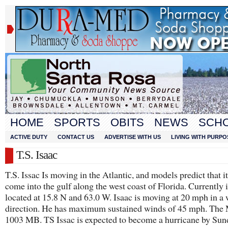
HOME
SPORTS
OBITS
NEWS
SCH
ACTIVE DUTY
CONTACT US
ADVERTISE WITH US
LIVING WITH PURPO
T.S. Isaac
T.S. Issac Is moving in the Atlantic, and models predict that it
come into the gulf along the west coast of Florida. Currently i
located at 15.8 N and 63.0 W. Isaac is moving at 20 mph in a
direction. He has maximum sustained winds of 45 mph. The
1003 MB. TS Issac is expected to become a hurricane by Sun