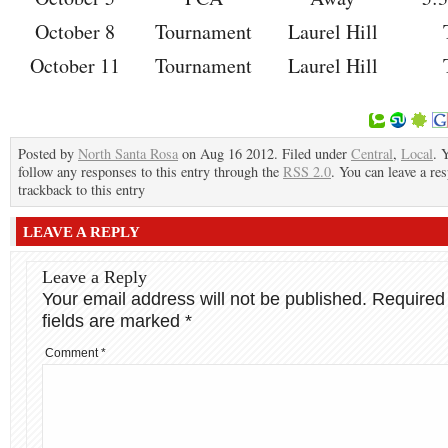
October 8
Tournament
Laurel Hill
October 11
Tournament
Laurel Hill
Posted by
North Santa Rosa
on Aug 16 2012. Filed under
Central
,
Local
. 
follow any responses to this entry through the
RSS 2.0
. You can leave a re
trackback to this entry
LEAVE A REPLY
Leave a Reply
Your email address will not be published.
Required
fields are marked
*
Comment
*