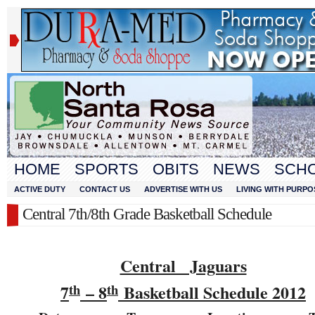
HOME
SPORTS
OBITS
NEWS
SCH
ACTIVE DUTY
CONTACT US
ADVERTISE WITH US
LIVING WITH PURPO
Central 7th/8th Grade Basketball Schedule
Central Jaguars
7
– 8
Basketball Schedule 201
2
th
th