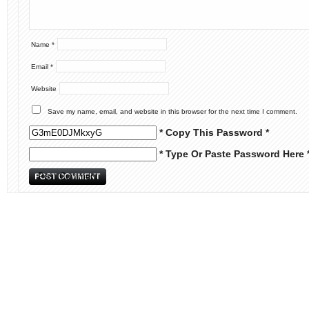
Name
*
Email
*
Website
Save my name, email, and website in this browser for the next time I comment.
* Copy This Password *
* Type Or Paste Password Here 