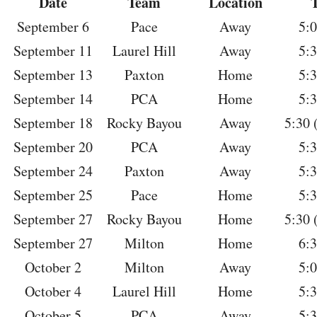
Date
Team
Location
September 6
Pace
Away
5:
September 11
Laurel Hill
Away
5:
September 13
Paxton
Home
5:
September 14
PCA
Home
5:
September 18
Rocky Bayou
Away
5:30 
September 20
PCA
Away
5:
September 24
Paxton
Away
5:
September 25
Pace
Home
5:
September 27
Rocky Bayou
Home
5:30 
September 27
Milton
Home
6:
October 2
Milton
Away
5:
October 4
Laurel Hill
Home
5:
October 5
PCA
Away
5: