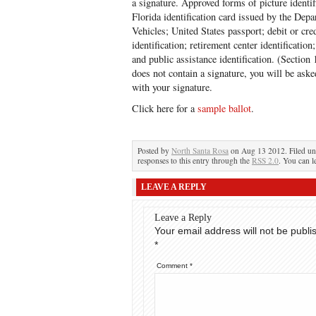
a signature. Approved forms of picture identifi
Florida identification card issued by the De
Vehicles; United States passport; debit or cred
identification; retirement center identificatio
and public assistance identification. (Section 
does not contain a signature, you will be asked
with your signature.
Click here for a
sample ballot
.
Posted by
North Santa Rosa
on Aug 13 2012. Filed u
responses to this entry through the
RSS 2.0
. You can l
LEAVE A REPLY
Leave a Reply
Your email address will not be publi
*
Comment
*