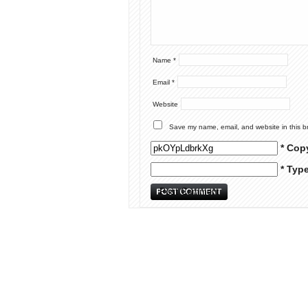
Name
*
Email
*
Website
Save my name, email, and website in this b
* Cop
* Typ