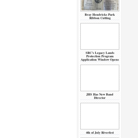
Bray Hendricks Park
Ribbon Cutting
SRC’s Legacy Lands
Protection Program
Application Window Opens
JHS Has New Band
Director
4th of July Riverfest