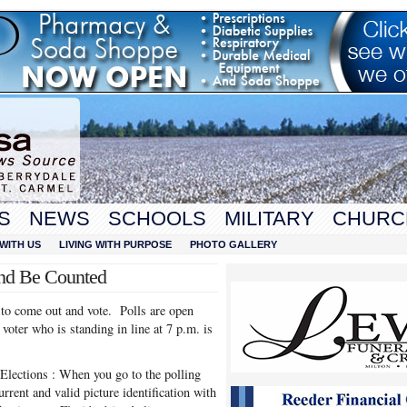
S
NEWS
SCHOOLS
MILITARY
CHURC
WITH US
LIVING WITH PURPOSE
PHOTO GALLERY
and Be Counted
to come out and vote. Polls are open
voter who is standing in line at 7 p.m. is
 Elections : When you go to the polling
urrent and valid picture identification with