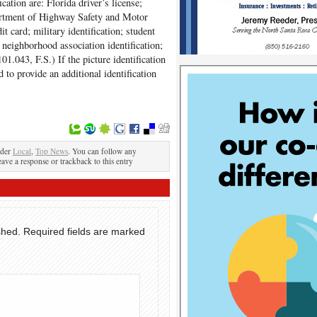
cation are: Florida driver’s license;
partment of Highway Safety and Motor
it card; military identification; student
n; neighborhood association identification;
101.043, F.S.) If the picture identification
 to provide an additional identification
nder
Local
,
Top News
. You can follow any
eave a response or trackback to this entry
shed.
Required fields are marked