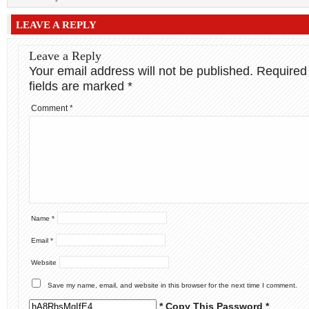
LEAVE A REPLY
Leave a Reply
Your email address will not be published.
Required
fields are marked
*
Comment
*
Name
*
Email
*
Website
Save my name, email, and website in this browser for the next time I comment.
* Copy This Password *