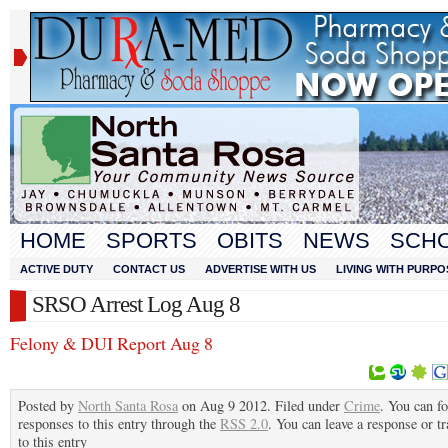
HOME
SPORTS
OBITS
NEWS
SCH
ACTIVE DUTY
CONTACT US
ADVERTISE WITH US
LIVING WITH PURPO
SRSO Arrest Log Aug 8
Felony & DUI Report Aug 8
Posted by
North Santa Rosa
on Aug 9 2012. Filed under
Crime
. You can f
responses to this entry through the
RSS 2.0
. You can leave a response or t
to this entry