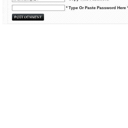
* Type Or Paste Password Here 