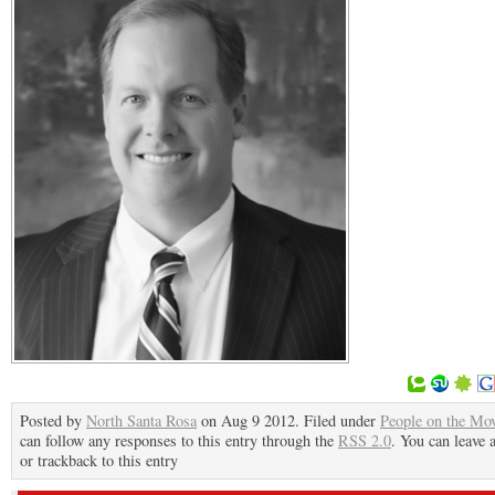
Posted by
North Santa Rosa
on Aug 9 2012. Filed under
People on the Mo
can follow any responses to this entry through the
RSS 2.0
. You can leave 
or trackback to this entry