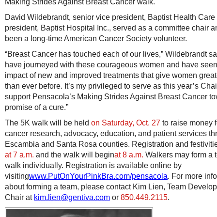
Making Strides Against Breast Cancer walk.
David Wildebrandt, senior vice president, Baptist Health Care
president, Baptist Hospital Inc., served as a committee chair 
been a long-time American Cancer Society volunteer.
“Breast Cancer has touched each of our lives,” Wildebrandt sa
have journeyed with these courageous women and have seen
impact of new and improved treatments that give women grea
than ever before. It’s my privileged to serve as this year’s Cha
support Pensacola’s Making Strides Against Breast Cancer t
promise of a cure.”
The 5K walk will be held
on Saturday, Oct. 27
to raise money f
cancer research, advocacy, education, and patient services t
Escambia and Santa Rosa counties. Registration and festiviti
at 7 a.m.
and the walk will begin
at 8 a.m.
Walkers may form a 
walk individually. Registration is available online by
visiting
www.PutOnYourPinkBra.com/pensacola
. For more inf
about forming a team, please contact Kim Lien, Team Develo
Chair at
kim.lien@gentiva.com
or
850.449.2115
.