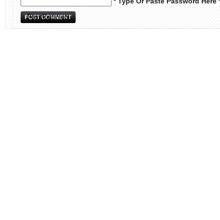
* Type Or Paste Password Here 