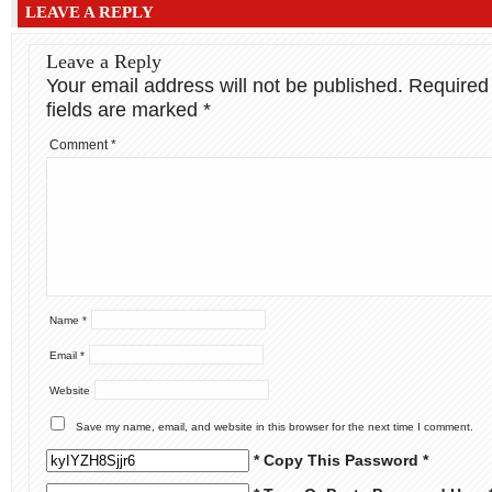
LEAVE A REPLY
Leave a Reply
Your email address will not be published.
Required
fields are marked
*
Comment
*
Name
*
Email
*
Website
Save my name, email, and website in this browser for the next time I comment.
* Copy This Password *