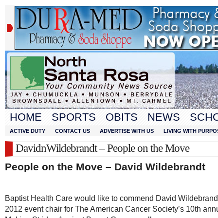
HOME
SPORTS
OBITS
NEWS
SCH
ACTIVE DUTY
CONTACT US
ADVERTISE WITH US
LIVING WITH PURPO
DavidnWildebrandt – People on the Move
People on the Move – David Wildebrandt
Baptist Health Care would like to commend David Wildebrandt
2012 event chair for The American Cancer Society’s 10
th
ann