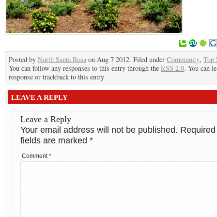
Posted by
North Santa Rosa
on Aug 7 2012. Filed under
Community
,
Top
You can follow any responses to this entry through the
RSS 2.0
. You can le
response or trackback to this entry
LEAVE A REPLY
Leave a Reply
Your email address will not be published.
Required
fields are marked
*
Comment
*