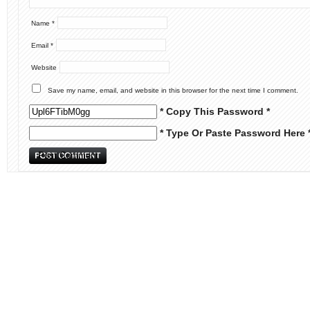
Name
*
Email
*
Website
Save my name, email, and website in this browser for the next time I comment.
* Copy This Password *
* Type Or Paste Password Here 