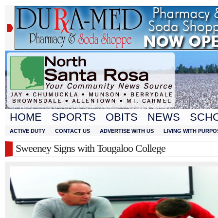
HOME
SPORTS
OBITS
NEWS
SCH
ACTIVE DUTY
CONTACT US
ADVERTISE WITH US
LIVING WITH PURPO
Sweeney Signs with Tougaloo College