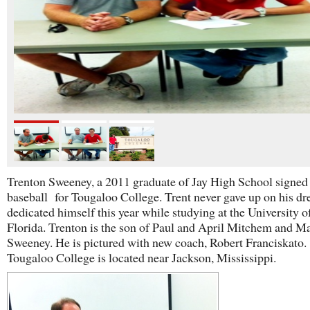
Trenton Sweeney, a 2011 graduate of Jay High School signed 
baseball for Tougaloo College. Trent never gave up on his d
dedicated himself this year while studying at the University 
Florida. Trenton is the son of Paul and April Mitchem and M
Sweeney. He is pictured with new coach, Robert Franciskato.
Tougaloo College is located near Jackson, Mississippi.