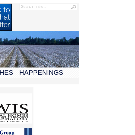
HES
HAPPENINGS