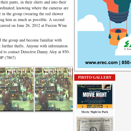
heir pants, in their shirts and into their
ordinated; knowing where the cameras are
le in the group (wearing the red shower
cting him as much as possible. A second
occurred on June 26, 2012 at Fusion Wine
of the group and become familiar with
t further thefts. Anyone with information
ked to contact Detective Danny Aloy at 850-
OP (7867)
PHOTO GALLERY
Movie Night in Park