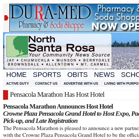
HOME
SPORTS
OBITS
NEWS
SCH
ACTIVE DUTY
CONTACT US
ADVERTISE WITH US
LIVING WITH PURPO
Pensacola Marathon Has Host Hotel
Pensacola Marathon Announces Host Hotel
Crowne Plaza Pensacola Grand Hotel to Host Expo, Pa
Pick-up, and Late Registration
The Pensacola Marathon is pleased to announce a new partne
with the Crowne Plaza Pensacola Grand Hotel to be the offici