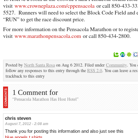
visit
www.crowneplaza.com/cppensacola
or call 850-433-33
5527. Runners will need to select the Block Code Field and 
“RUN” to get the race discount price.
For more information on the Pensacola Marathon or to registe
visit
www.marathonpensacola.com
or call 850-434-2800.
Posted by
North Santa Rosa
on Aug 6 2012. Filed under
Community
. You 
follow any responses to this entry through the
RSS 2.0
. You can leave a re
trackback to this entry
1 Comment for
“Pensacola Marathon Has Host Hotel”
chris steven
August 7, 2012 - 2:08 am
Thank you for posting this information and also just see this
blue angels t shirts