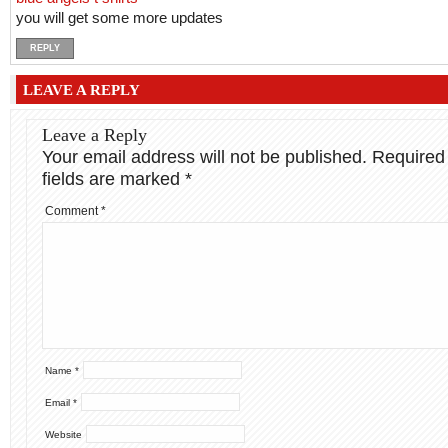
you will get some more updates
REPLY
LEAVE A REPLY
Leave a Reply
Your email address will not be published.
Required
fields are marked
*
Comment
*
Name
*
Email
*
Website