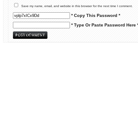
Save my name, email, and website in this browser for the next time I comment.
* Copy This Password *
* Type Or Paste Password Here 