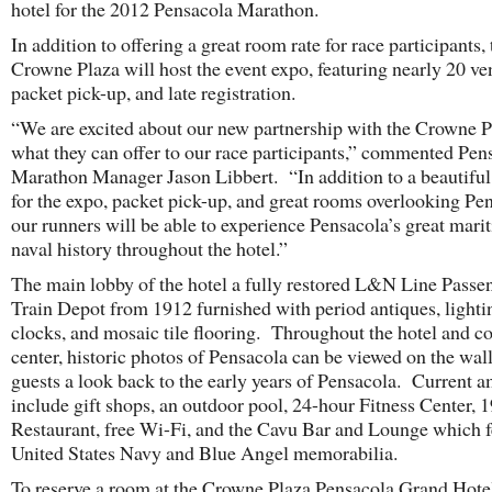
hotel for the 2012 Pensacola Marathon.
In addition to offering a great room rate for race participants, 
Crowne Plaza will host the event expo, featuring nearly 20 ve
packet pick-up, and late registration.
“We are excited about our new partnership with the Crowne P
what they can offer to our race participants,” commented Pen
Marathon Manager Jason Libbert. “In addition to a beautiful 
for the expo, packet pick-up, and great rooms overlooking Pe
our runners will be able to experience Pensacola’s great mari
naval history throughout the hotel.”
The main lobby of the hotel a fully restored L&N Line Passe
Train Depot from 1912 furnished with period antiques, lighti
clocks, and mosaic tile flooring. Throughout the hotel and c
center, historic photos of Pensacola can be viewed on the wall
guests a look back to the early years of Pensacola. Current a
include gift shops, an outdoor pool, 24-hour Fitness Center, 
Restaurant, free Wi-Fi, and the Cavu Bar and Lounge which f
United States Navy and Blue Angel memorabilia.
To reserve a room at the Crowne Plaza Pensacola Grand Hote