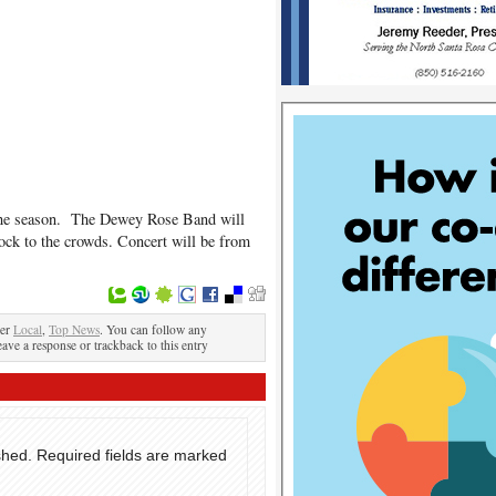
f the season. The Dewey Rose Band will
ck to the crowds. Concert will be from
der
Local
,
Top News
. You can follow any
eave a response or trackback to this entry
shed.
Required fields are marked