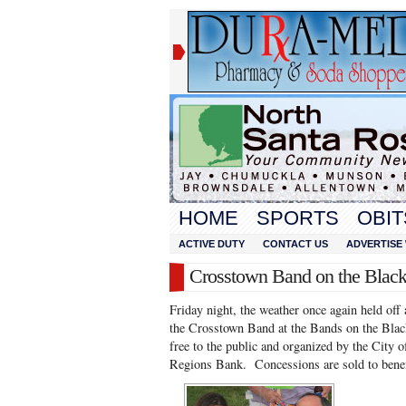
HOME
SPORTS
OBIT
ACTIVE DUTY
CONTACT US
ADVERTISE 
Crosstown Band on the Blac
Friday night, the weather once again held off
the Crosstown Band at the Bands on the Black
free to the public and organized by the City
Regions Bank. Concessions are sold to benef