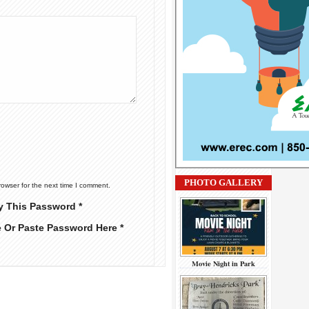
PHOTO GALLERY
rowser for the next time I comment.
y This Password *
e Or Paste Password Here *
Movie Night in Park