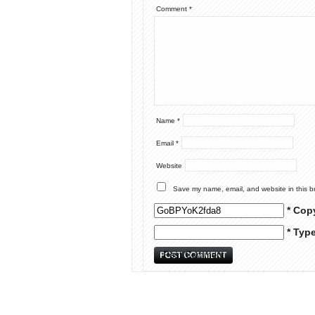
Comment
*
Name
*
Email
*
Website
Save my name, email, and website in this b
* Cop
* Typ