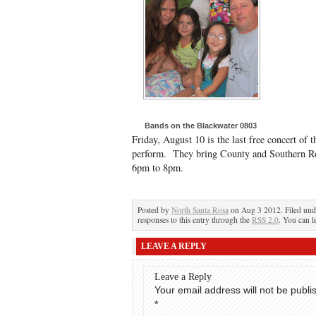
Bands on the Blackwater 0803
Friday, August 10 is the last free concert o
perform. They bring County and Southern Ro
6pm to 8pm.
Posted by
North Santa Rosa
on Aug 3 2012. Filed un
responses to this entry through the
RSS 2.0
. You can l
LEAVE A REPLY
Leave a Reply
Your email address will not be publi
*