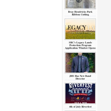
Bray Hendricks Park
Ribbon Cutting
SRC’s Legacy Lands
Protection Program
Application Window Opens
JHS Has New Band
Director
4th of July Riverfest