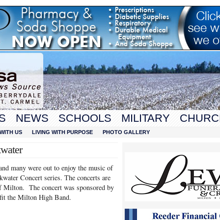
S
NEWS
SCHOOLS
MILITARY
CHURC
WITH US
LIVING WITH PURPOSE
PHOTO GALLERY
kwater
 and many were out to enjoy the music of
water Concert series. The concerts are
 of Milton. The concert was sponsored by
it the Milton High Band.