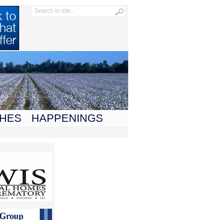
HES
HAPPENINGS