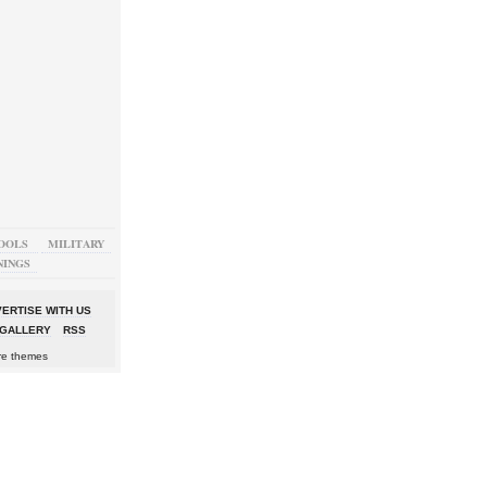
OOLS
MILITARY
NINGS
ERTISE WITH US
GALLERY
RSS
re themes