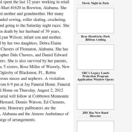
d spent the last 12 years working in retail
Movie Night in Park
l-Mart #1620 in Brewton, Alabama. She
ed mother and grandmother. Her many
uded sewing, roller skating, crocheting,
nd going to the Saturday night races. She
in death by her husband of 39 years,
Bray Hendricks Park
Lynn Wilson; infant son and mother,
Ribbon Cutting
d by her two daughters, Debra Elaine
) Chavers of Flomaton, Alabama. She has
topher Dale Chavers, and Daniel Edward
rs. She is also survived by her parents,
; 5 sisters, Rose Miller of Waverly, New
 Oglesby of Blackmon, Fl., Robin
SRC’s Legacy Lands
Protection Program
rous nieces and nephews. A visitation
Application Window Opens
from 6-9 pm at Jay Funeral Home. Funeral
eral Home on Thursday, August 2, 2012
Burial will follow at Cobbtown Mennonite
y Haveard, Dennis Watson, Ed Clemens,
in. Honorary pallbearers are the
JHS Has New Band
, Alabama and the Atmore Ambulance of
Director
arge of arrangements.