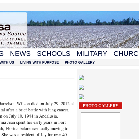
S
NEWS
SCHOOLS
MILITARY
CHURC
WITH US
LIVING WITH PURPOSE
PHOTO GALLERY
arrelson Wilson died on July 29, 2012 at
PHOTO GALLERY
tal after a brief battle with lung cancer.
n on July 10, 1944 in Andalusia,
ma Jean spent her early years in Fort
h, Florida before eventually moving to
. She was a resident of Jay for over 40