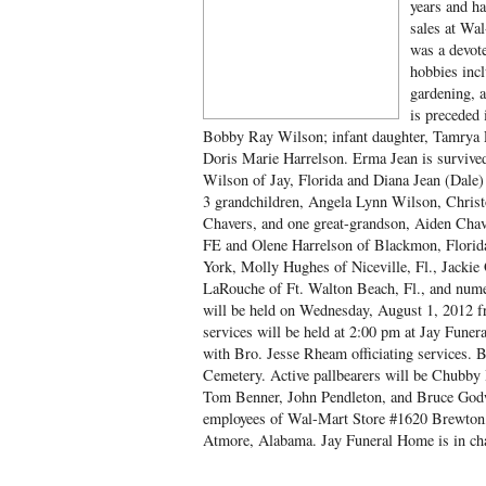
years and ha
sales at Wa
was a devot
hobbies incl
gardening, a
is preceded 
Bobby Ray Wilson; infant daughter, Tamrya 
Doris Marie Harrelson. Erma Jean is survive
Wilson of Jay, Florida and Diana Jean (Dale
3 grandchildren, Angela Lynn Wilson, Chris
Chavers, and one great-grandson, Aiden Chave
FE and Olene Harrelson of Blackmon, Florida
York, Molly Hughes of Niceville, Fl., Jackie
LaRouche of Ft. Walton Beach, Fl., and nume
will be held on Wednesday, August 1, 2012 
services will be held at 2:00 pm at Jay Fun
with Bro. Jesse Rheam officiating services. 
Cemetery. Active pallbearers will be Chubb
Tom Benner, John Pendleton, and Bruce Godw
employees of Wal-Mart Store #1620 Brewton
Atmore, Alabama. Jay Funeral Home is in ch