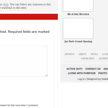
der
Obits
. You can follow any responses to this
r trackback to this entry
4th of July Riverfest
shed.
Required fields are marked
Jay Park Grand Opening
SPORTS
OBITS
NEWS
SCH
CHURCHES
HAPPE
ACTIVE DUTY
CONTACT US
ADV
LIVING WITH PURPOSE
PHOTO 
Log in
| Designed by
Gabfi
rowser for the next time I comment.