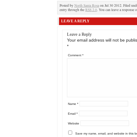
Posted by
North Santa Rosa
on Jul 30 2012. Filed un
entry through the
RSS 2.0
. You can leave a response o
LEAVE A REPLY
Leave a Reply
Your email address will not be publi
*
Comment
*
Name
*
Email
*
Website
Save my name, email, and website in this b