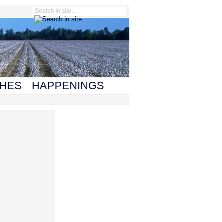
HES
HAPPENINGS