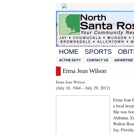
HOME
SPORTS
OBIT
ACTIVE DUTY
CONTACT US
ADVERTISE 
Erma Jean Wilson
Erma Jean Wilson
(July 10, 1944 – July 29, 2012)
Erma Jean H
a local hospi
She was bor
Alabama. Er
Walton Beac
Jay, Florida