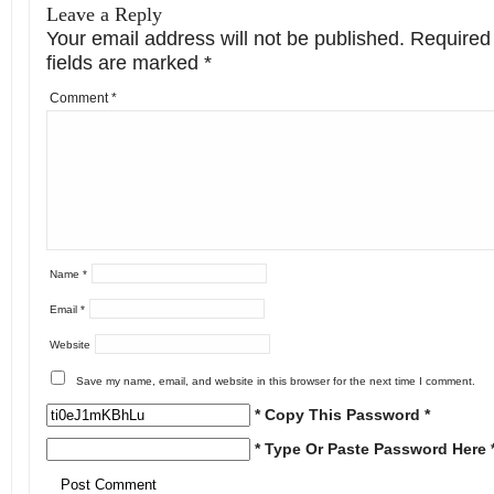
Leave a Reply
Your email address will not be published.
Required
fields are marked
*
Comment
*
Name
*
Email
*
Website
Save my name, email, and website in this browser for the next time I comment.
* Copy This Password *
* Type Or Paste Password Here 