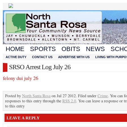
HOME
SPORTS
OBITS
NEWS
SCH
ACTIVE DUTY
CONTACT US
ADVERTISE WITH US
LIVING WITH PURPO
SRSO Arrest Log July 26
felony dui july 26
Posted by
North Santa Rosa
on Jul 27 2012. Filed under
Crime
. You can f
responses to this entry through the
RSS 2.0
. You can leave a response or t
to this entry
LEAVE A REPLY