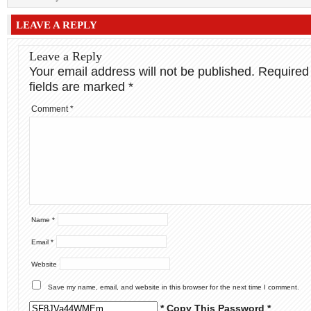
LEAVE A REPLY
Leave a Reply
Your email address will not be published.
Required
fields are marked
*
Comment
*
Name
*
Email
*
Website
Save my name, email, and website in this browser for the next time I comment.
* Copy This Password *