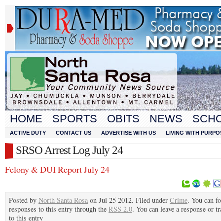
HOME
SPORTS
OBITS
NEWS
SCH
ACTIVE DUTY
CONTACT US
ADVERTISE WITH US
LIVING WITH PURPO
SRSO Arrest Log July 24
Felony & DUI Report July 24
Posted by
North Santa Rosa
on Jul 25 2012. Filed under
Crime
. You can f
responses to this entry through the
RSS 2.0
. You can leave a response or t
to this entry