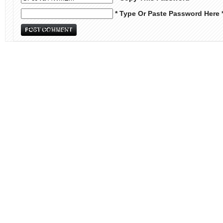
* Type Or Paste Password Here 