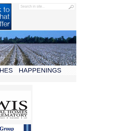
HES
HAPPENINGS