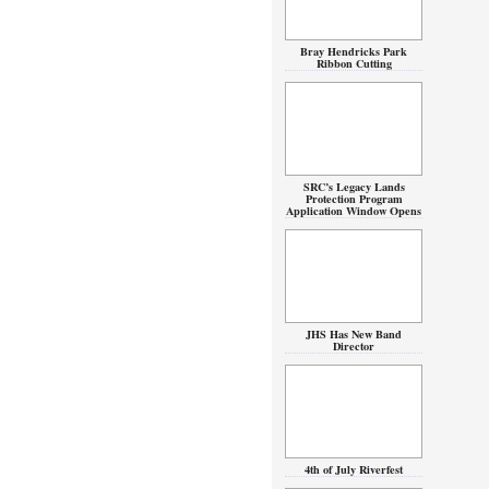
Bray Hendricks Park
Ribbon Cutting
SRC’s Legacy Lands
Protection Program
Application Window Opens
JHS Has New Band
Director
4th of July Riverfest