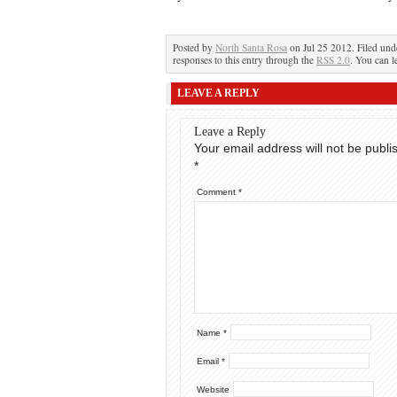
Posted by
North Santa Rosa
on Jul 25 2012. Filed un
responses to this entry through the
RSS 2.0
. You can l
LEAVE A REPLY
Leave a Reply
Your email address will not be publi
*
Comment
*
Name
*
Email
*
Website