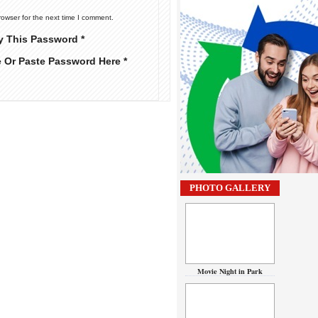
rowser for the next time I comment.
y This Password *
e Or Paste Password Here *
PHOTO GALLERY
Movie Night in Park