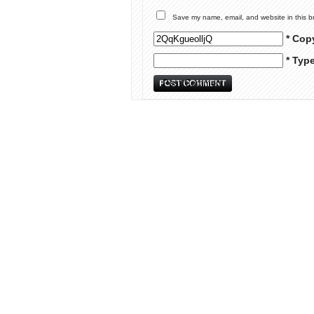
Save my name, email, and website in this b
* Cop
* Typ