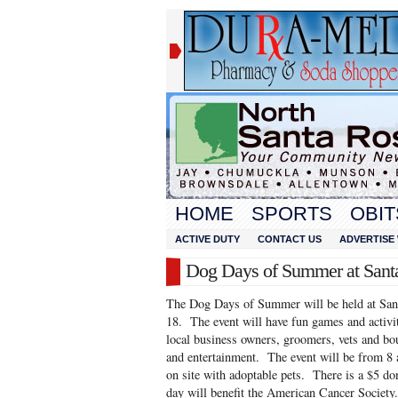
HOME
SPORTS
OBIT
ACTIVE DUTY
CONTACT US
ADVERTISE 
Dog Days of Summer at Sant
The Dog Days of Summer will be held at San
18. The event will have fun games and activi
local business owners, groomers, vets and bou
and entertainment. The event will be from 8
on site with adoptable pets. There is a $5 do
day will benefit the American Cancer Society.