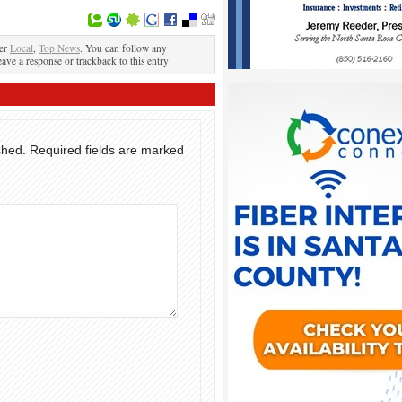
der
Local
,
Top News
. You can follow any
eave a response or trackback to this entry
shed.
Required fields are marked