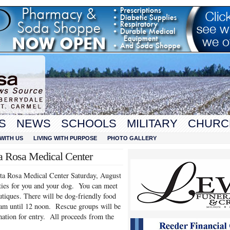
S
NEWS
SCHOOLS
MILITARY
CHURC
WITH US
LIVING WITH PURPOSE
PHOTO GALLERY
a Rosa Medical Center
ta Rosa Medical Center Saturday, August
ties for you and your dog. You can meet
tiques. There will be dog-friendly food
 am until 12 noon. Rescue groups will be
nation for entry. All proceeds from the