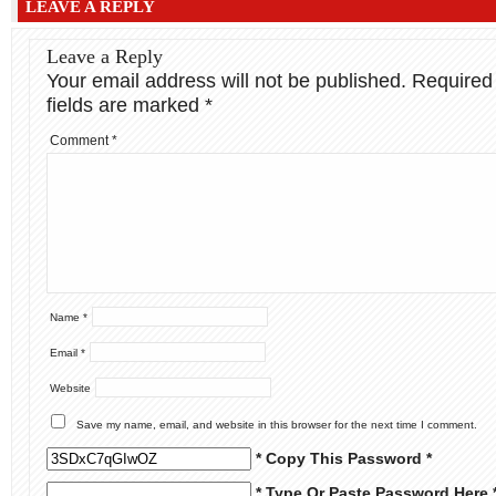
LEAVE A REPLY
Leave a Reply
Your email address will not be published.
Required
fields are marked
*
Comment
*
Name
*
Email
*
Website
Save my name, email, and website in this browser for the next time I comment.
* Copy This Password *
* Type Or Paste Password Here 