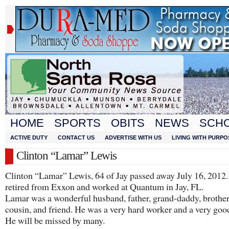
HOME
SPORTS
OBITS
NEWS
SCH
ACTIVE DUTY
CONTACT US
ADVERTISE WITH US
LIVING WITH PURPO
Clinton “Lamar” Lewis
Clinton “Lamar” Lewis, 64 of Jay passed away July 16, 2012
retired from Exxon and worked at Quantum in Jay, FL.
Lamar was a wonderful husband, father, grand-daddy, brother,
cousin, and friend. He was a very hard worker and a very go
He will be missed by many.