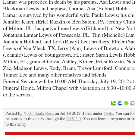
Lamar was preceded in death by his parents, Asa Lewis and I
Blackman Lewis and nephew, Thomas Asa (Bubba) Hobbs.
Lamar is survived by his wonderful wife, Paula Lewis; his chi
Jennifer Karen (Eric) Ruzzin of Ben Salem, PA, Jeremy Clin
of Milton, FL, Jacquelyn Irene Lewis (Ed Janoff) of New Yor
Jonathan Lamar Lewis of Pensacola, FL, Tim (Michelle) Lun
Jonathan Holland, and Lori (Rusty) Lee; brothers, Elmer (Sa
Lewis of Van Vleck, TX, Jerry (Ann) Lewis of Brewton, Ala
(Jeannie) Lewis of Youngstown, FL; sister, Sarah Lewis Hobb
Milton, FL; grandchildren, Ashley, Kimee, Erica Ruzzin, Nat
Zac, Madison Lewis, Kody, Brant, Trevor Lunsford, Connor 
Tanner Lee and many other relatives and friends.
Funeral Service will be 10:00 AM Thursday, July 19, 2012 at
Funeral Home, Milton Chapel with visitation at 8:30 -10:00
to the service.
Posted by
North Santa Rosa
on Jul 18 2012. Filed under
Obits
. You can fo
responses to this entry through the
RSS 2.0
. You can leave a response or t
to this entry