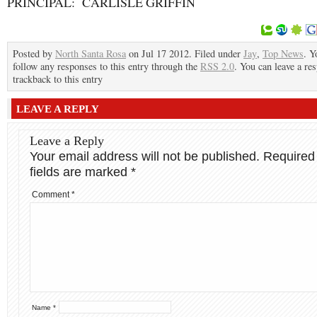
PRINCIPAL: CARLISLE GRIFFIN
Posted by
North Santa Rosa
on Jul 17 2012. Filed under
Jay
,
Top News
. Y
follow any responses to this entry through the
RSS 2.0
. You can leave a re
trackback to this entry
LEAVE A REPLY
Leave a Reply
Your email address will not be published.
Required
fields are marked
*
Comment
*
Name
*