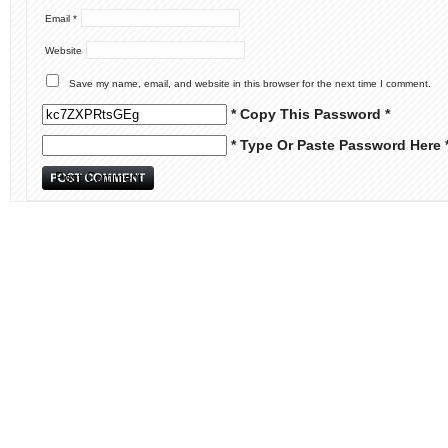
Email
*
Website
Save my name, email, and website in this browser for the next time I comment.
* Copy This Password *
* Type Or Paste Password Here 