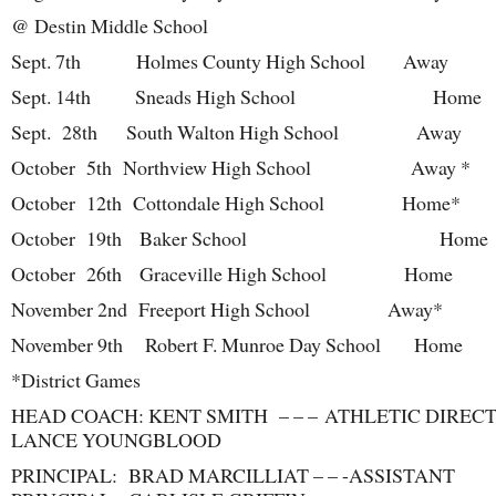
@ Destin Middle School
Sept. 7th Holmes County High School Away
Sept. 14
th
Sneads High School Home
Sept. 28
th
South Walton High School Away
October 5
th
Northview High School Away *
October 12
th
Cottondale High School Home*
October 19
th
Baker School Home
October 26
th
Graceville High School Home
November 2
nd
Freeport High School Away*
November 9
th
Robert F. Munroe Day School Home
*District Games
HEAD COACH: KENT SMITH – – – ATHLETIC DIREC
LANCE YOUNGBLOOD
PRINCIPAL: BRAD MARCILLIAT – – -ASSISTANT