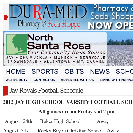
HOME
SPORTS
OBITS
NEWS
SCH
ACTIVE DUTY
CONTACT US
ADVERTISE WITH US
LIVING WITH PURPO
Jay Royals Football Schedule
2012 JAY HIGH SCHOOL
VARSITY FOOTBALL SC
All games are on Friday’s at 7 pm
August 24
th
Baker High School Away
August 31
st
Rocky Bayou Christian School Away