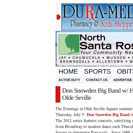
HOME
SPORTS
OBIT
ACTIVE DUTY
CONTACT US
ADVERTISE 
Don Snowden Big Band w/ Hol
Olde Seville
The Evenings in Olde Seville Square summer c
Don Snowden Big Band w/
Thursday, July 5
The 2012 series features concerts, satisfying
from Broadway to modern dance each Thursday
Square in downtown Pensacola. Since 1988, t