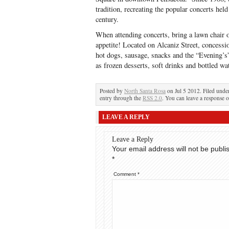
tradition, recreating the popular concerts held 
century.
When attending concerts, bring a lawn chair o
appetite! Located on Alcaniz Street, concessi
hot dogs, sausage, snacks and the “Evening’
as frozen desserts, soft drinks and bottled wat
Posted by
North Santa Rosa
on Jul 5 2012. Filed und
entry through the
RSS 2.0
. You can leave a response o
LEAVE A REPLY
Leave a Reply
Your email address will not be publi
*
Comment
*