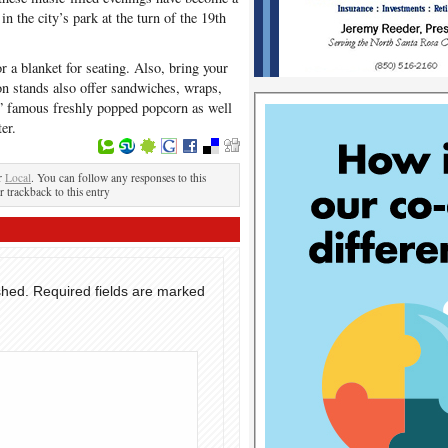
in the city’s park at the turn of the 19th
r a blanket for seating. Also, bring your
on stands also offer sandwiches, wraps,
s” famous freshly popped popcorn as well
er.
er
Local
. You can follow any responses to this
r trackback to this entry
shed.
Required fields are marked