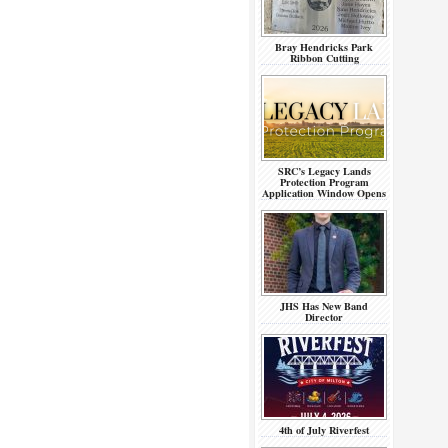
Bray Hendricks Park
Ribbon Cutting
SRC’s Legacy Lands
Protection Program
Application Window Opens
JHS Has New Band
Director
4th of July Riverfest