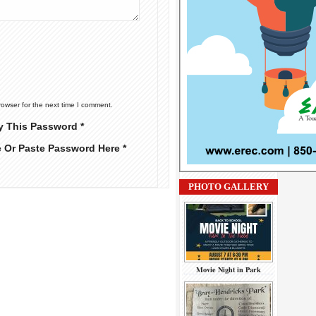
rowser for the next time I comment.
y This Password *
e Or Paste Password Here *
PHOTO GALLERY
Movie Night in Park