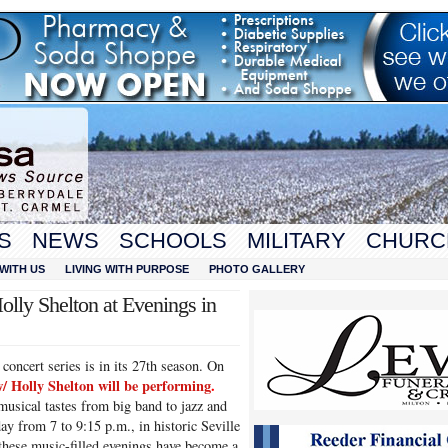
S
NEWS
SCHOOLS
MILITARY
CHURC
WITH US
LIVING WITH PURPOSE
PHOTO GALLERY
ly Shelton at Evenings in
oncert series is in its 27th season. On
 Holly Shelton will be performing
.
 musical tastes from big band to jazz and
 from 7 to 9:15 p.m., in historic Seville
hese music-filled evenings have become a