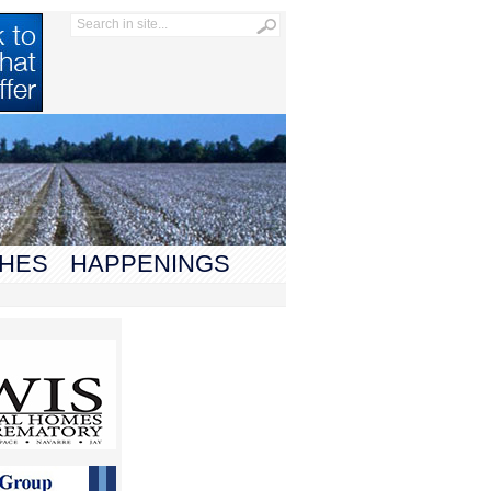
HES
HAPPENINGS