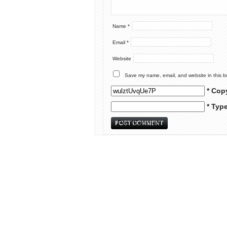
Name
*
Email
*
Website
Save my name, email, and website in this b
* Cop
* Typ